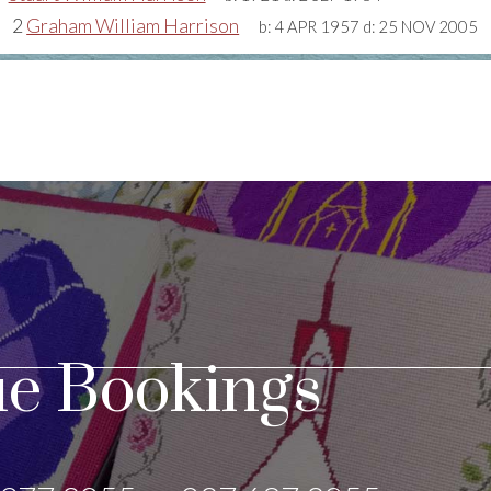
2
Graham William Harrison
b:
4 APR 1957
d:
25 NOV 2005
e Bookings