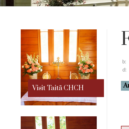
b:
d:
A
Visit Taitã CHCH