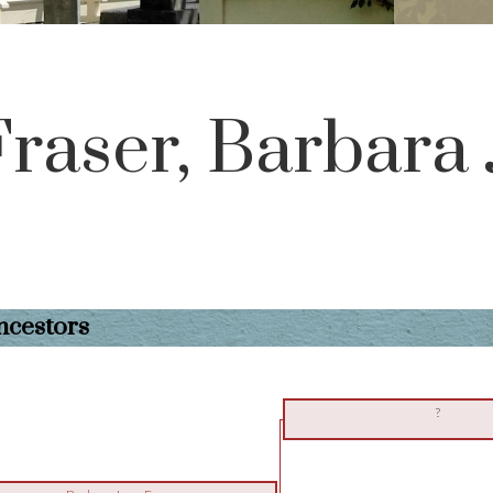
Fraser, Barbara
ncestors
?