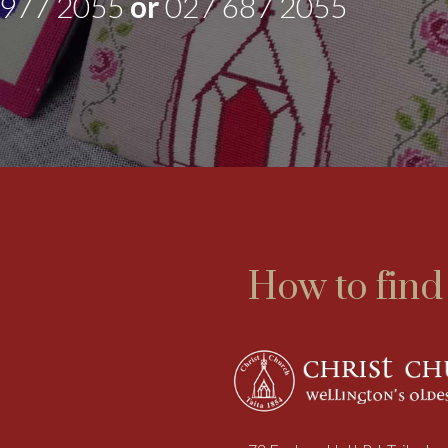
 977 2055
or
027 687 2055
How to find