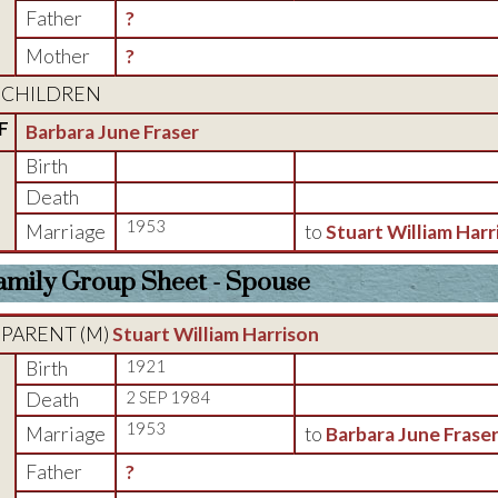
Father
?
Mother
?
CHILDREN
F
Barbara June Fraser
Birth
Death
1953
Marriage
to
Stuart William Harr
amily Group Sheet - Spouse
PARENT (
M
)
Stuart William Harrison
Birth
1921
Death
2 SEP 1984
1953
Marriage
to
Barbara June Frase
Father
?