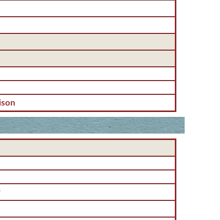
ison
r