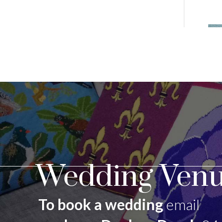
Wedding Venu
To book a wedding
email