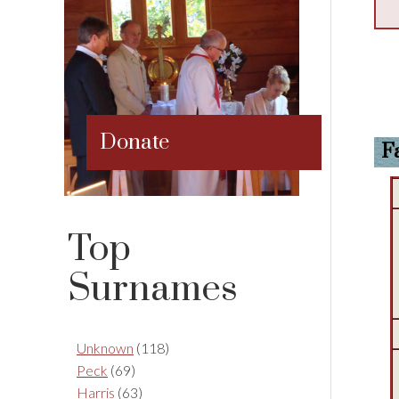
Donate
F
Top
Surnames
Unknown
(118)
Peck
(69)
Harris
(63)