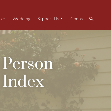
ters
Weddings
Support Us
Contact
Search
Person
Index