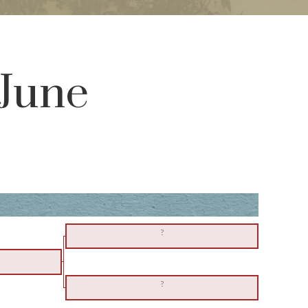
 June
?
?