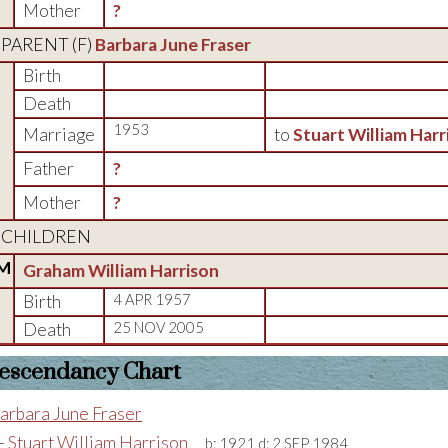
Mother
?
PARENT (
F
)
Barbara June Fraser
Birth
Death
1953
Marriage
to
Stuart William Harr
Father
?
Mother
?
CHILDREN
M
Graham William Harrison
Birth
4 APR 1957
Death
25 NOV 2005
escendancy Chart
arbara June Fraser
+
Stuart William Harrison
b:
1921
d:
2 SEP 1984