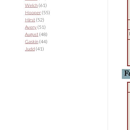
Welch
(61)
Hooper
(55)
Hirst
(52)
Avery
(51)
August
(48)
Gaskin
(44)
Judd
(41)
F