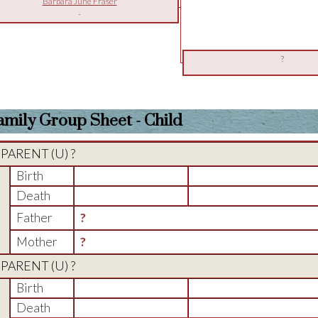
Barbara June Fraser
-
?
amily Group Sheet - Child
PARENT (
U
) ?
Birth
Death
Father
?
Mother
?
PARENT (
U
) ?
Birth
Death