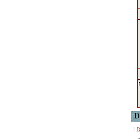
D
1
B