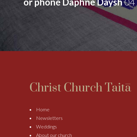
or phone Daphne Daysh
04
Christ Church Taitā
Home
Newsletters
Weddings
About our church