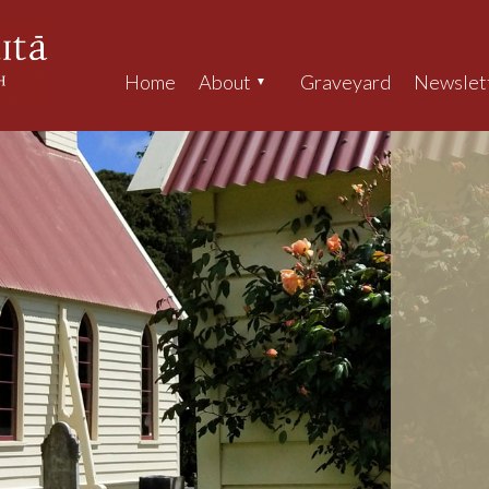
Home
About
Graveyard
Newslet