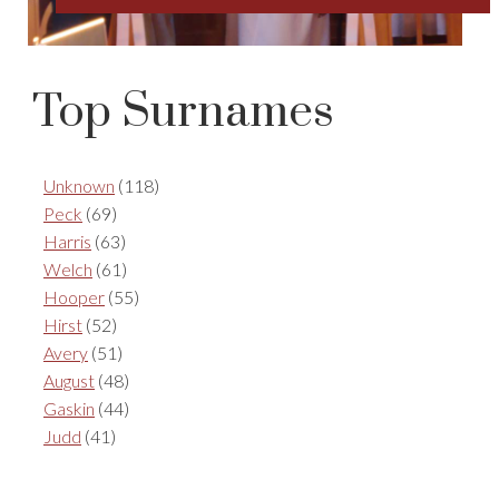
Top Surnames
Unknown
(118)
Peck
(69)
Harris
(63)
Welch
(61)
Hooper
(55)
Hirst
(52)
Avery
(51)
August
(48)
Gaskin
(44)
Judd
(41)