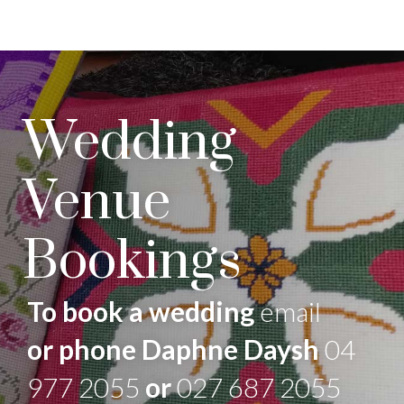
Wedding
Venue
Bookings
To book a wedding
email
or phone Daphne Daysh
04
977 2055
or
027 687 2055