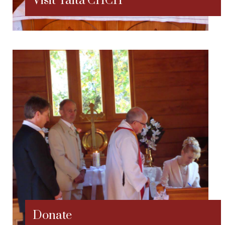
Visit Taitã CHCH
Donate