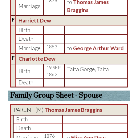
1876
to
Thomas James
Marriage
Braggins
F
Harriett Dew
Birth
Death
1883
Marriage
to
George Arthur Ward
F
Charlotte Dew
19 SEP
Taita Gorge, Taita
Birth
1862
Death
Family Group Sheet - Spouse
PARENT (
M
)
Thomas James Braggins
Birth
Death
1876
Marriage
to
Eliza Ann Dew