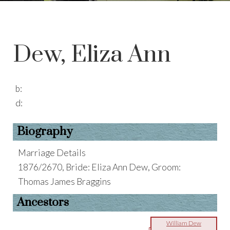
Dew, Eliza Ann
b:
d:
Biography
Marriage Details
1876/2670, Bride: Eliza Ann Dew, Groom:
Thomas James Braggins
Ancestors
William Dew