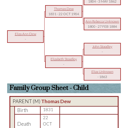
1804
-
3 MAY 1862
Thomas Dew
1831
-
22 OCT 1904
Ann Rebecca Unknown
1800
-
27 FEB 1884
Eliza Ann Dew
-
John Stoodley
-
Elizabeth Stoodley
-
Eliza Unknown
-
1863
Family Group Sheet - Child
PARENT (
M
)
Thomas Dew
Birth
1831
22
Death
OCT