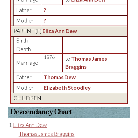
Father
?
Mother
?
PARENT (
F
)
Eliza Ann Dew
Birth
Death
1876
to
Thomas James
Marriage
Braggins
Father
Thomas Dew
Mother
Elizabeth Stoodley
CHILDREN
Descendancy Chart
1
Eliza Ann Dew
+
Thomas James Braggins