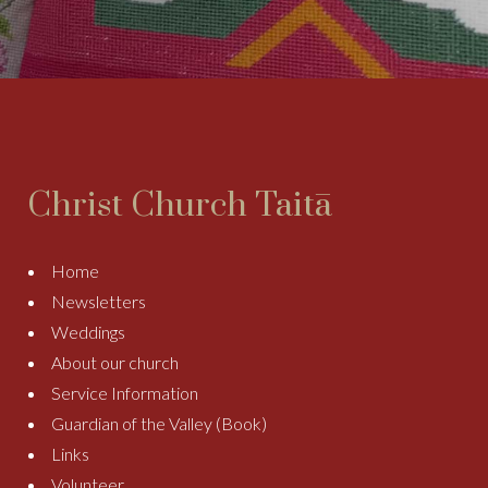
Christ Church Taitā
Home
Newsletters
Weddings
About our church
Service Information
Guardian of the Valley (Book)
Links
Volunteer