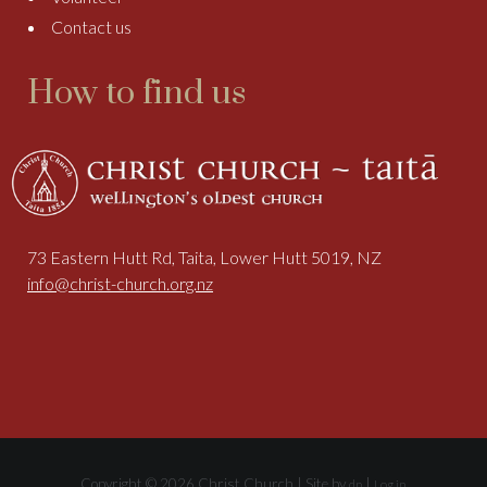
Contact us
How to find us
73 Eastern Hutt Rd, Taita, Lower Hutt 5019, NZ
info@christ-church.org.nz
Copyright © 2026 Christ Church | Site by
|
dp
Log in