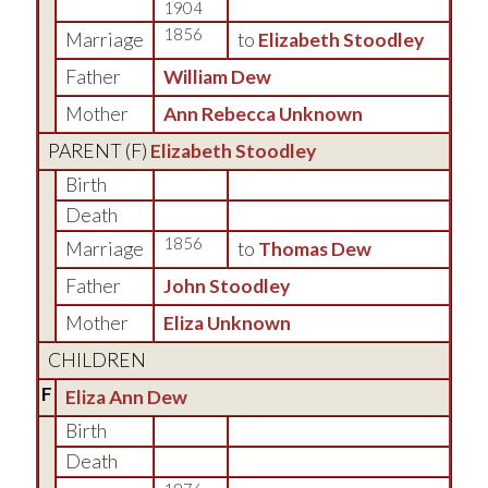
1904
1856
Marriage
to
Elizabeth Stoodley
Father
William Dew
Mother
Ann Rebecca Unknown
PARENT (
F
)
Elizabeth Stoodley
Birth
Death
1856
Marriage
to
Thomas Dew
Father
John Stoodley
Mother
Eliza Unknown
CHILDREN
F
Eliza Ann Dew
Birth
Death