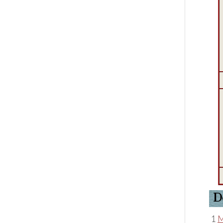
D
1
M