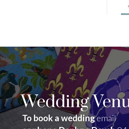
Wedding Venu
To book a wedding
email