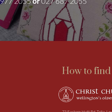
 977 2055
or
027 687 2055
How to find
73 Eastern Hutt Rd, Taita, L