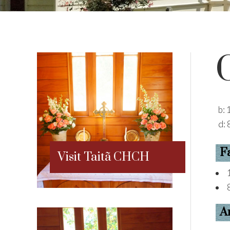
b:
d:
F
Visit Taitã CHCH
A