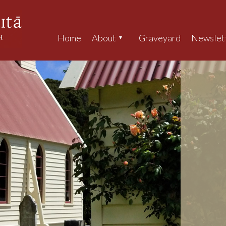
Home
About
Graveyard
Newslet