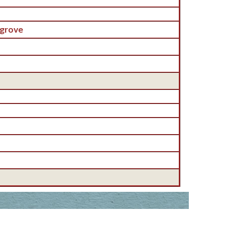
grove