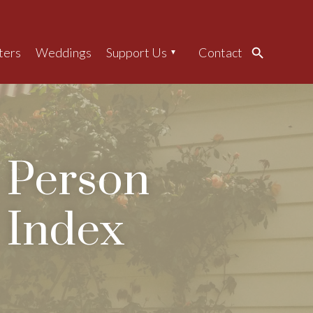
ters
Weddings
Support Us
Contact
Search
Person
Index