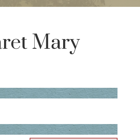
aret Mary