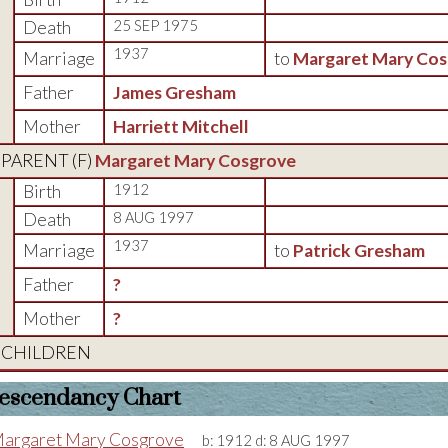
Death
25 SEP 1975
1937
Marriage
to
Margaret Mary Cos
Father
James Gresham
Mother
Harriett Mitchell
PARENT (
F
)
Margaret Mary Cosgrove
Birth
1912
Death
8 AUG 1997
1937
Marriage
to
Patrick Gresham
Father
?
Mother
?
CHILDREN
escendancy Chart
argaret Mary Cosgrove
b:
1912
d:
8 AUG 1997