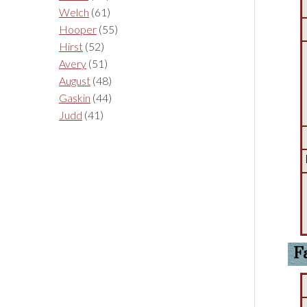
Welch
(61)
Hooper
(55)
Hirst
(52)
Avery
(51)
August
(48)
Gaskin
(44)
Judd
(41)
F