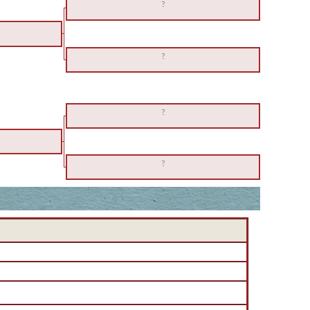
?
?
?
?