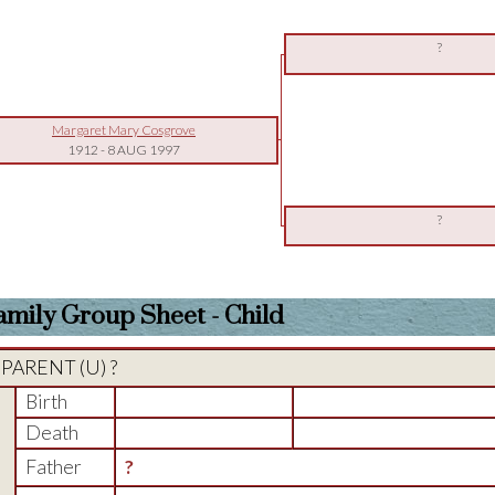
?
Margaret Mary Cosgrove
1912
-
8 AUG 1997
?
amily Group Sheet - Child
PARENT (
U
) ?
Birth
Death
Father
?