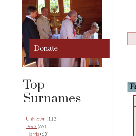
Donate
Top
F
Surnames
Unknown
(118)
Peck
(69)
Harris
(63)