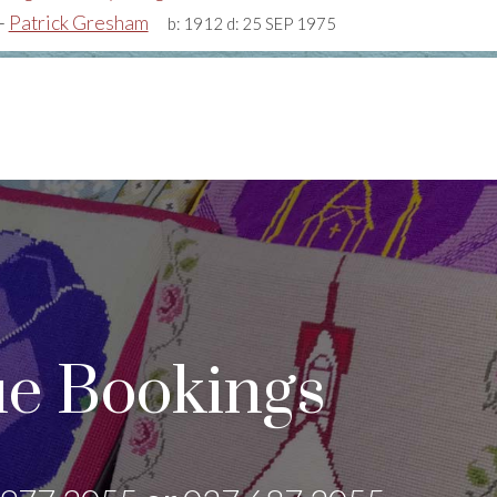
+
Patrick Gresham
b:
1912
d:
25 SEP 1975
e Bookings