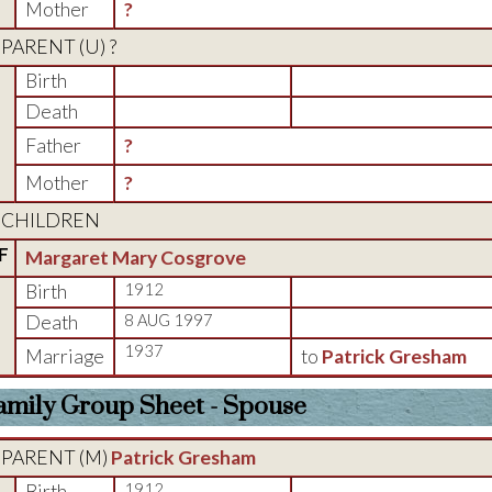
Mother
?
PARENT (
U
) ?
Birth
Death
Father
?
Mother
?
CHILDREN
F
Margaret Mary Cosgrove
Birth
1912
Death
8 AUG 1997
1937
Marriage
to
Patrick Gresham
amily Group Sheet - Spouse
PARENT (
M
)
Patrick Gresham
Birth
1912