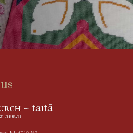
 us
ower Hutt 5019, NZ