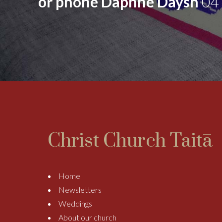
or phone Daphne Daysh
04
Christ Church Taitā
Home
Newsletters
Weddings
About our church