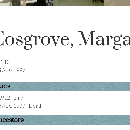
Cosgrove, Marg
1912
8 AUG 1997
acts
1912 - Birth -
8 AUG 1997 - Death -
ncestors