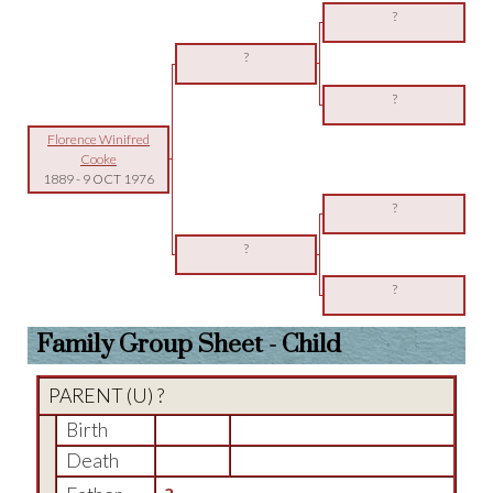
?
?
?
Florence Winifred
Cooke
1889
-
9 OCT 1976
?
?
?
Family Group Sheet - Child
PARENT (
U
) ?
Birth
Death