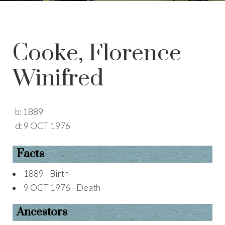
Cooke, Florence
Winifred
b:
1889
d:
9 OCT 1976
Facts
1889 - Birth -
9 OCT 1976 - Death -
Ancestors