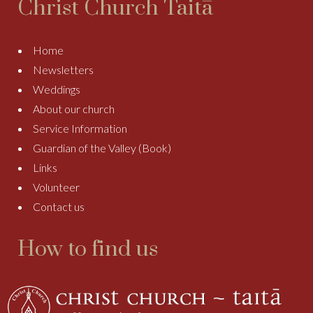
Christ Church Taitā
Home
Newsletters
Weddings
About our church
Service Information
Guardian of the Valley (Book)
Links
Volunteer
Contact us
How to find us