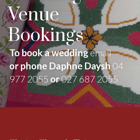
Venue
Bookings
To book a wedding
email
or phone Daphne Daysh
04
977 2055
or
027 687 2055