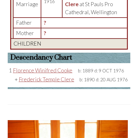
1916
Marriage
Clere
at St Pauls Pro
Cathedral, Wellington
Father
?
Mother
?
CHILDREN
Descendancy Chart
1
Florence Winifred Cooke
b:
1889
d:
9 OCT 1976
+
Frederick Temple Clere
b:
1890
d:
20 AUG 1976