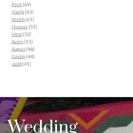
Peck
(69)
Harris
(63)
Welch
(61)
Hooper
(55)
Hirst
(52)
Avery
(51)
August
(48)
Gaskin
(44)
Judd
(41)
Wedding