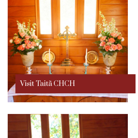
Visit Taitã CHCH