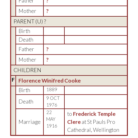
Father
?
Mother
?
PARENT (
U
) ?
Birth
Death
Father
?
Mother
?
CHILDREN
F
Florence Winifred Cooke
Birth
1889
9 OCT
Death
1976
22
to
Frederick Temple
MAY
Marriage
Clere
at St Pauls Pro
1916
Cathedral, Wellington