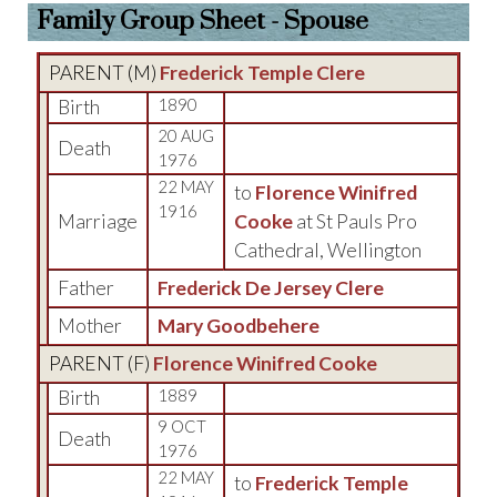
Family Group Sheet - Spouse
PARENT (
M
)
Frederick Temple Clere
Birth
1890
20 AUG
Death
1976
22 MAY
to
Florence Winifred
1916
Marriage
Cooke
at St Pauls Pro
Cathedral, Wellington
Father
Frederick De Jersey Clere
Mother
Mary Goodbehere
PARENT (
F
)
Florence Winifred Cooke
Birth
1889
9 OCT
Death
1976
22 MAY
to
Frederick Temple