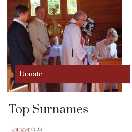
Donate
Top Surnames
Unknown
(118)