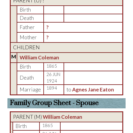
PARENT (
U
) ?
Birth
Death
Father
?
Mother
?
CHILDREN
M
William Coleman
Birth
1865
26 JUN
Death
1924
1894
Marriage
to
Agnes Jane Eaton
Family Group Sheet - Spouse
PARENT (
M
)
William Coleman
Birth
1865