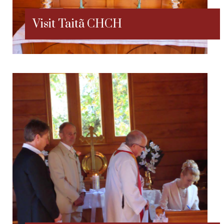
Visit Taitã CHCH