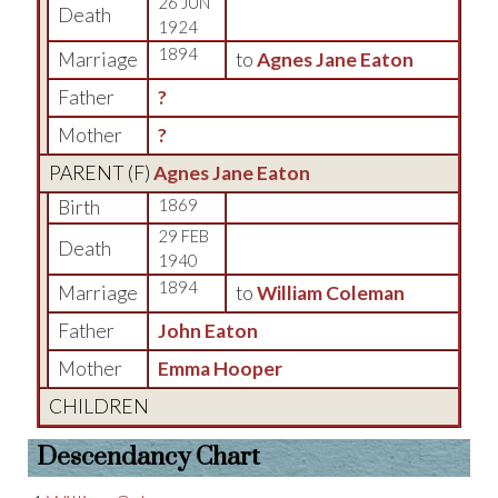
26 JUN
Death
1924
1894
Marriage
to
Agnes Jane Eaton
Father
?
Mother
?
PARENT (
F
)
Agnes Jane Eaton
Birth
1869
29 FEB
Death
1940
1894
Marriage
to
William Coleman
Father
John Eaton
Mother
Emma Hooper
CHILDREN
Descendancy Chart