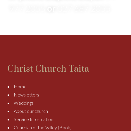
977 2055
or
027 687 2055
Christ Church Taitā
Home
Newsletters
Weddings
About our church
Service Information
Guardian of the Valley (Book)