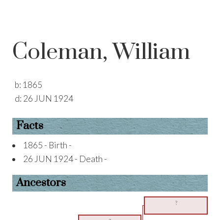
Coleman, William
b:
1865
d:
26 JUN 1924
Facts
1865 - Birth -
26 JUN 1924 - Death -
Ancestors
?