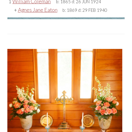
1
William Coleman
b:
1865
d:
26 JUN 1924
+
Agnes Jane Eaton
b:
1869
d:
29 FEB 1940