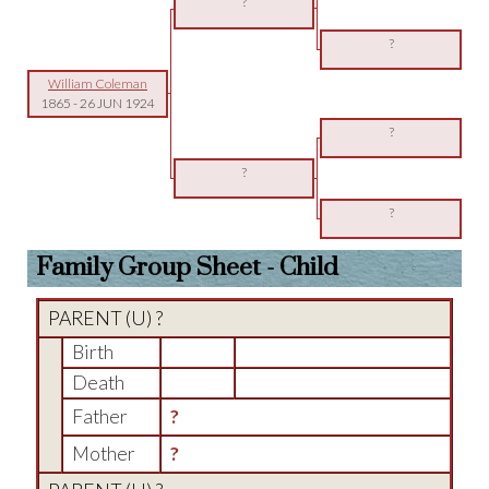
?
?
William Coleman
1865
-
26 JUN 1924
?
?
?
Family Group Sheet - Child
PARENT (
U
) ?
Birth
Death
Father
?
Mother
?