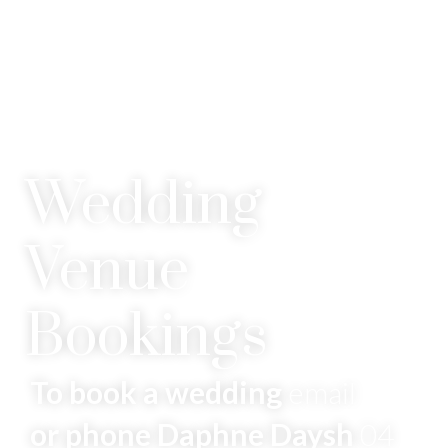
Wedding
Venue
Bookings
To book a wedding
email
or phone Daphne Daysh
04