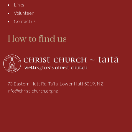
Links
Volunteer
Contact us
How to find us
73 Eastern Hutt Rd, Taita, Lower Hutt 5019, NZ
info@christ-church.org.nz