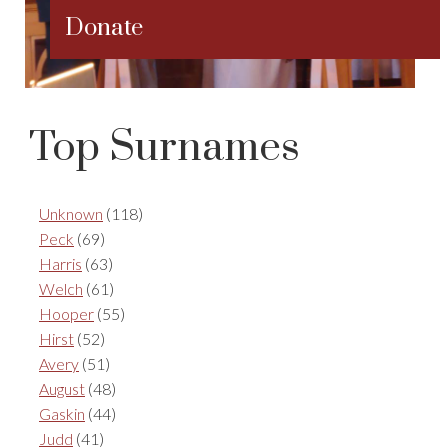
Donate
Top Surnames
Unknown
(118)
Peck
(69)
Harris
(63)
Welch
(61)
Hooper
(55)
Hirst
(52)
Avery
(51)
August
(48)
Gaskin
(44)
Judd
(41)