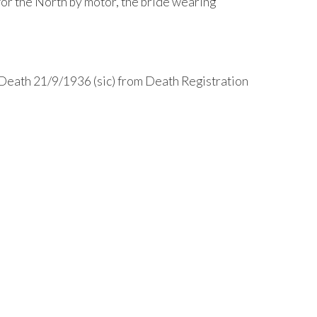
for the North by motor, the bride wearing
Death 21/9/1936 (sic) from Death Registration