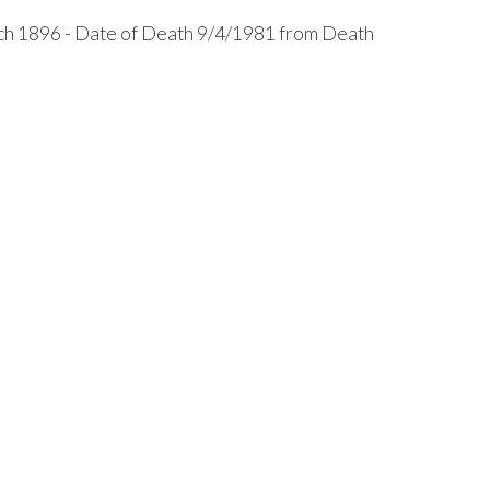
h 1896 - Date of Death 9/4/1981 from Death