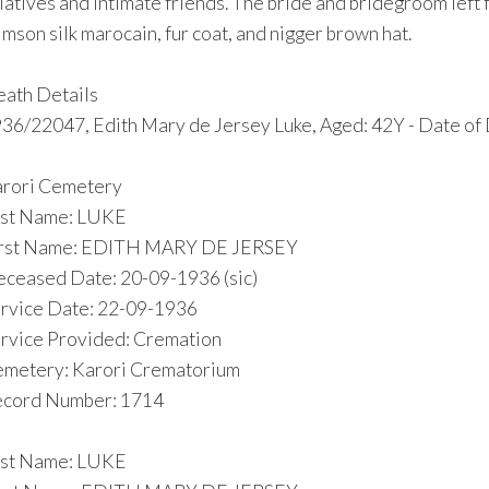
latives and intimate friends. The bride and bridegroom left 
imson silk marocain, fur coat, and nigger brown hat.
ath Details
36/22047, Edith Mary de Jersey Luke, Aged: 42Y - Date of 
rori Cemetery
st Name: LUKE
irst Name: EDITH MARY DE JERSEY
ceased Date: 20-09-1936 (sic)
rvice Date: 22-09-1936
rvice Provided: Cremation
metery: Karori Crematorium
cord Number: 1714
st Name: LUKE