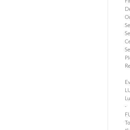
F
De
Oc
Se
Se
Ce
Se
Pl
Re
Ev
LU
Lu
-
FU
To