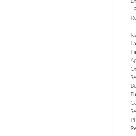
De
19
Re
Ka
La
F
Ag
O
Se
Bu
F
C
Se
Pl
Re