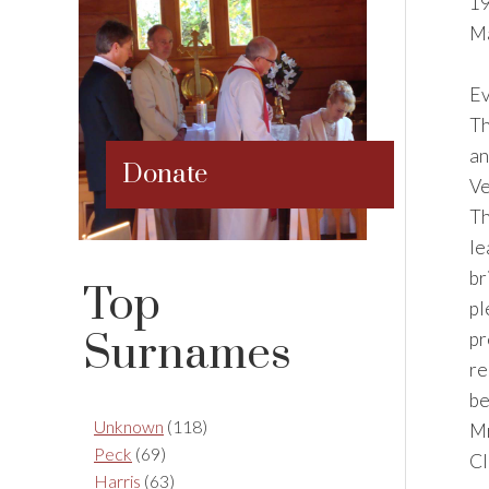
19
Ma
Ev
Th
an
Donate
Ve
Th
le
br
Top
pl
Surnames
pr
re
be
Unknown
(118)
Mr
Peck
(69)
Cl
Harris
(63)