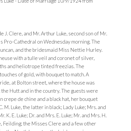
es Luke - Date of Marriage 10/9/1924 from
 J. Clere, and Mr. Arthur Luke, second son of Mr.
ul''s Pro-Cathedral on Wednesday morning. The
Duncan, and the bridesmaid Miss Nettie Hurley.
use with a tulle veil and coronet of silver,
hs and heliotrope tinted freezias. The
 touches of gold, with bouquet to match. A
ride, at Bolton street, where the house was
 the Hutt and in the country. The guests were
n crepe de chine and a black hat, her bouquet
. M. Luke, the latter in black; Lady Luke; Mrs. and
r. K. E. Luke; Dr. and Mrs. E. Luke; Mr. and Mrs. H.
e, Feilding; the Misses Clere and a few other