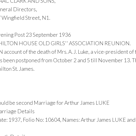
SAAC CLARK AND SONS,
neral Directors,
 Wingfield Street, N1.
ening Post 23 September 1936
HILTON HOUSE OLD GIRLS'' ASSOCIATION REUNION.
 account of the death of Mrs. A. J. Luke, a vice-president of
s been postponed from October 2 and 5 till November 13. The
ilton St. James.
uld be second Marriage for Arthur James LUKE
rriage Details
te: 1937, Folio No: 10604, Names: Arthur James LUKE an