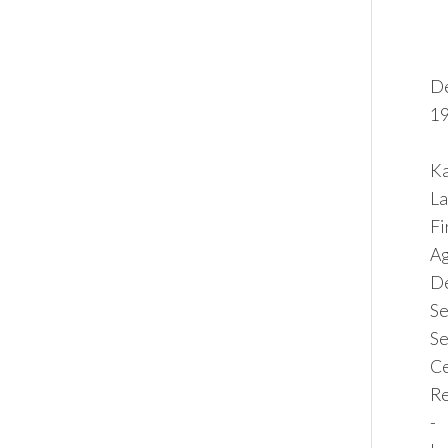
De
19
Ka
La
F
Ag
De
Se
Se
Ce
Re
-