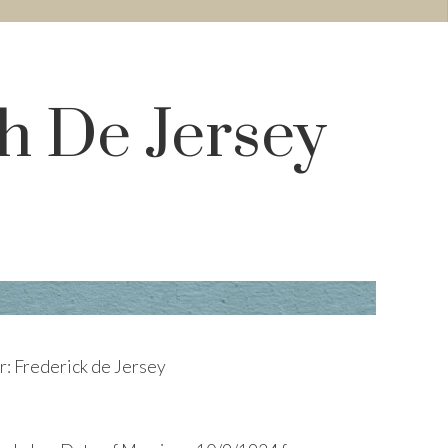
h De Jersey
r: Frederick de Jersey