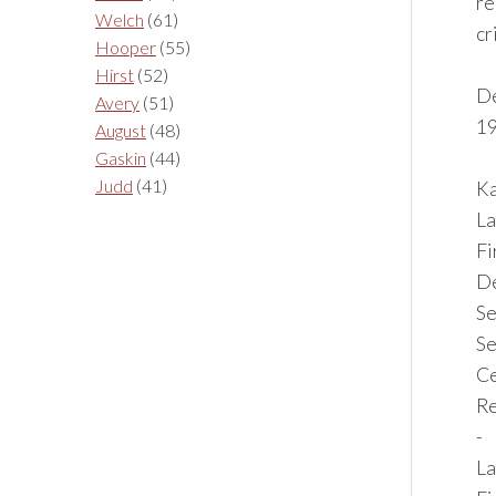
re
Welch
(61)
cr
Hooper
(55)
Hirst
(52)
De
Avery
(51)
19
August
(48)
Gaskin
(44)
Judd
(41)
Ka
La
F
De
Se
Se
Ce
Re
-
La