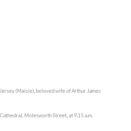
Jersey (Maisie), beloved wife of Arthur James
-Cathedral, Molesworth Street, at 9.15 a.m.