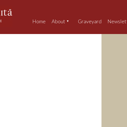
Home
About
Graveyard
Newslet