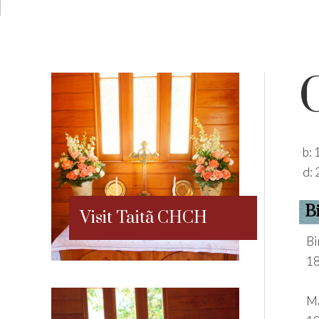
b:
d:
B
Visit Taitã CHCH
Bi
18
Ma