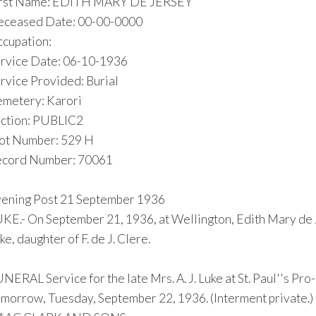
irst Name: EDITH MARY DE JERSEY
ceased Date: 00-00-0000
cupation:
rvice Date: 06-10-1936
rvice Provided: Burial
metery: Karori
ction: PUBLIC2
ot Number: 529 H
cord Number: 70061
ening Post 21 September 1936
KE.- On September 21, 1936, at Wellington, Edith Mary de 
ke, daughter of F. de J. Clere.
NERAL Service for the late Mrs. A. J. Luke at St. Paul''s Pro
morrow, Tuesday, September 22, 1936. (Interment private.)