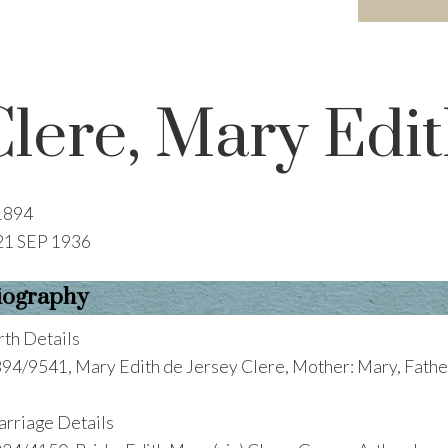
Clere, Mary Edit
1894
21 SEP 1936
iography
rth Details
94/9541, Mary Edith de Jersey Clere, Mother: Mary, Fathe
rriage Details