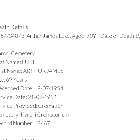
ath Details
54/34873, Arthur James Luke, Aged: 70Y - Date of Death 1
rori Cemetery
st Name: LUKE
irst Name: ARTHUR JAMES
e: 69 Years
ceased Date: 19-07-1954
rvice Date: 21-07-1954
rvice Provided: Cremation
metery: Karori Crematorium
cord Number: 13467