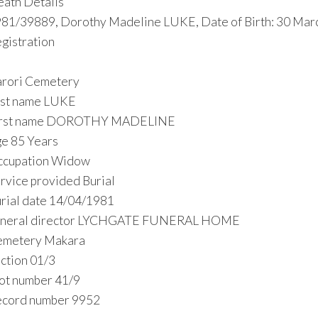
ath Details
81/39889, Dorothy Madeline LUKE, Date of Birth: 30 Marc
gistration
rori Cemetery
st name LUKE
irst name DOROTHY MADELINE
e 85 Years
ccupation Widow
rvice provided Burial
rial date 14/04/1981
uneral director LYCHGATE FUNERAL HOME
emetery Makara
ction 01/3
ot number 41/9
cord number 9952