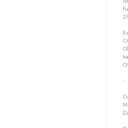
I
Fu
27
Ev
C
ON
ha
Ch
-
Co
Ma
Da