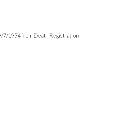
9/7/1954 from Death Registration