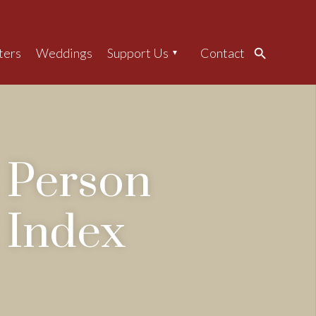
ters
Weddings
Support Us
Contact
Search
Person
Index