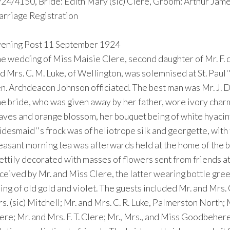
24/4150, Bride: Edith Mary (sic) Clere, Groom: Arthur Jam
rriage Registration
ening Post 11 September 1924
e wedding of Miss Maisie Clere, second daughter of Mr. F. de
d Mrs. C. M. Luke, of Wellington, was solemnised at St. Pa
n. Archdeacon Johnson officiated. The best man was Mr. J. 
e bride, who was given away by her father, wore ivory charme
aves and orange blossom, her bouquet being of white hyacint
idesmaid''s frock was of heliotrope silk and georgette, with
easant morning tea was afterwards held at the home of the b
ettily decorated with masses of flowers sent from friends at
ceived by Mr. and Miss Clere, the latter wearing bottle gree
ing of old gold and violet. The guests included Mr. and Mrs. C
s. (sic) Mitchell; Mr. and Mrs. C. R. Luke, Palmerston North; M
ere; Mr. and Mrs. F. T. Clere; Mr., Mrs., and Miss Goodbeher