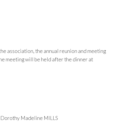
 the association, the annual reunion and meeting
 meeting will be held after the dinner at
d Dorothy Madeline MILLS