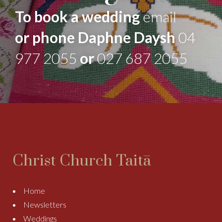
To book a wedding
email
or phone Daphne Daysh
04
977 2055
or
027 687 2055
Christ Church Taitā
Home
Newsletters
Weddings