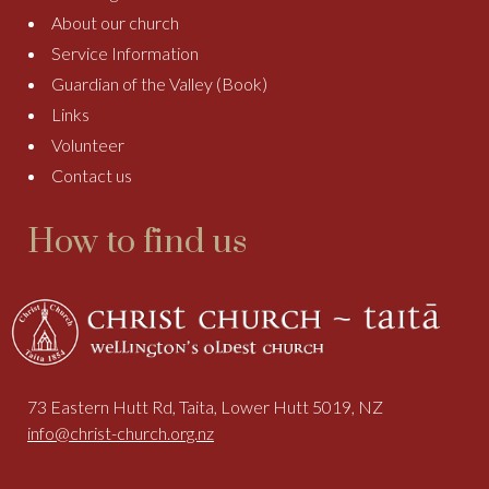
About our church
Service Information
Guardian of the Valley (Book)
Links
Volunteer
Contact us
How to find us
73 Eastern Hutt Rd, Taita, Lower Hutt 5019, NZ
info@christ-church.org.nz