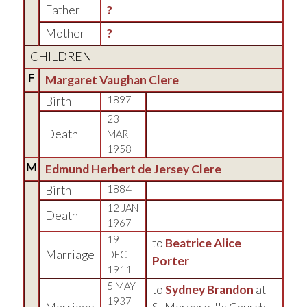
Father
?
Mother
?
CHILDREN
F
Margaret Vaughan Clere
Birth
1897
23
Death
MAR
1958
M
Edmund Herbert de Jersey Clere
Birth
1884
12 JAN
Death
1967
19
to
Beatrice Alice
Marriage
DEC
Porter
1911
5 MAY
to
Sydney Brandon
at
1937