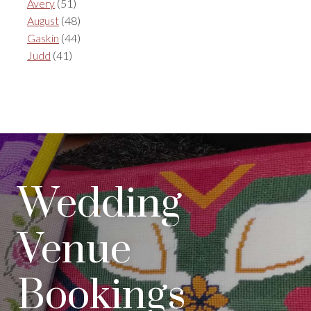
Avery
(51)
August
(48)
Gaskin
(44)
Judd
(41)
Wedding
Venue
Bookings