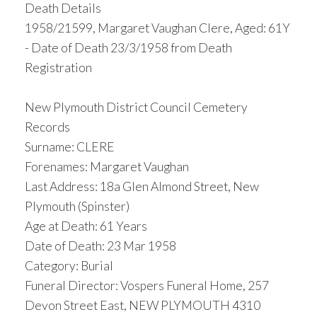
Death Details
1958/21599, Margaret Vaughan Clere, Aged: 61Y
- Date of Death 23/3/1958 from Death
Registration
New Plymouth District Council Cemetery
Records
Surname: CLERE
Forenames: Margaret Vaughan
Last Address: 18a Glen Almond Street, New
Plymouth (Spinster)
Age at Death: 61 Years
Date of Death: 23 Mar 1958
Category: Burial
Funeral Director: Vospers Funeral Home, 257
Devon Street East, NEW PLYMOUTH 4310