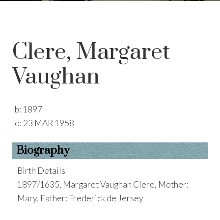
Clere, Margaret
Vaughan
b:
1897
d:
23 MAR 1958
Biography
Birth Details
1897/1635, Margaret Vaughan Clere, Mother:
Mary, Father: Frederick de Jersey