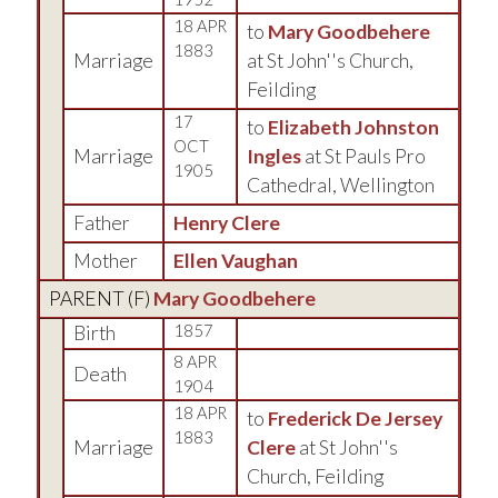
18 APR
to
Mary Goodbehere
1883
Marriage
at St John''s Church,
Feilding
17
to
Elizabeth Johnston
OCT
Marriage
Ingles
at St Pauls Pro
1905
Cathedral, Wellington
Father
Henry Clere
Mother
Ellen Vaughan
PARENT (
F
)
Mary Goodbehere
Birth
1857
8 APR
Death
1904
18 APR
to
Frederick De Jersey
1883
Marriage
Clere
at St John''s
Church, Feilding