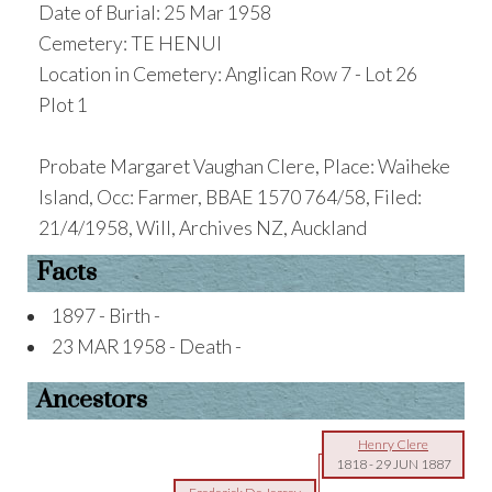
Date of Burial: 25 Mar 1958
Cemetery: TE HENUI
Location in Cemetery: Anglican Row 7 - Lot 26
Plot 1
Probate Margaret Vaughan Clere, Place: Waiheke
Island, Occ: Farmer, BBAE 1570 764/58, Filed:
21/4/1958, Will, Archives NZ, Auckland
Facts
1897 - Birth -
23 MAR 1958 - Death -
Ancestors
Henry Clere
1818
-
29 JUN 1887