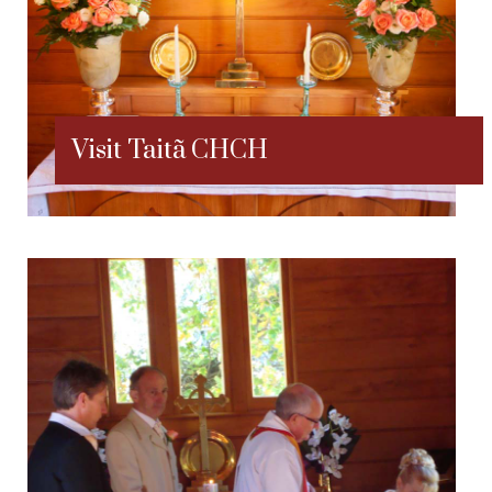
Visit Taitã CHCH