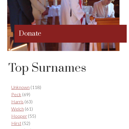
Donate
Top Surnames
Unknown
(118)
Peck
(69)
Harris
(63)
Welch
(61)
Hooper
(55)
Hirst
(52)