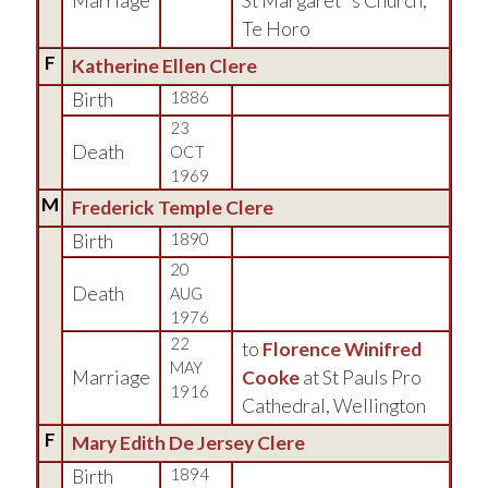
Marriage
St Margaret''s Church,
Te Horo
F
Katherine Ellen Clere
Birth
1886
23
Death
OCT
1969
M
Frederick Temple Clere
Birth
1890
20
Death
AUG
1976
22
to
Florence Winifred
MAY
Marriage
Cooke
at St Pauls Pro
1916
Cathedral, Wellington
F
Mary Edith De Jersey Clere
Birth
1894