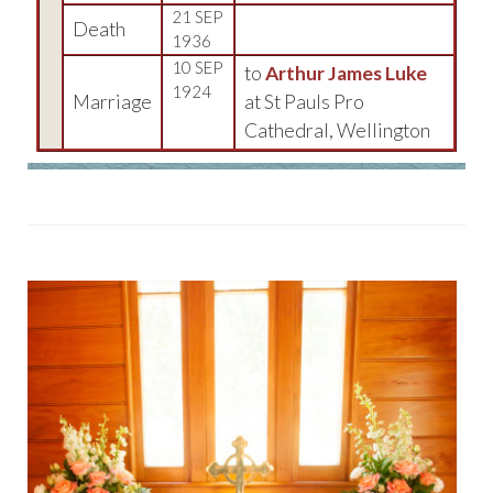
21 SEP
Death
1936
10 SEP
to
Arthur James Luke
1924
Marriage
at St Pauls Pro
Cathedral, Wellington