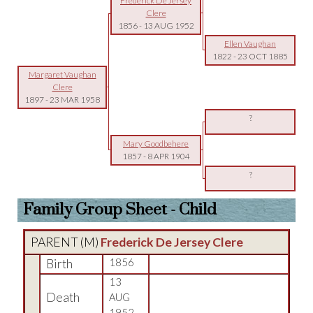
Frederick De Jersey
Clere
1856
-
13 AUG 1952
Ellen Vaughan
1822
-
23 OCT 1885
Margaret Vaughan
Clere
1897
-
23 MAR 1958
?
Mary Goodbehere
1857
-
8 APR 1904
?
Family Group Sheet - Child
PARENT (
M
)
Frederick De Jersey Clere
Birth
1856
13
Death
AUG
1952