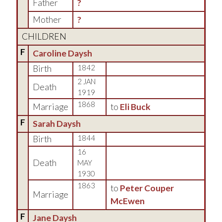
Father
?
Mother
?
CHILDREN
F
Caroline Daysh
Birth
1842
2 JAN
Death
1919
1868
Marriage
to
Eli Buck
F
Sarah Daysh
Birth
1844
16
Death
MAY
1930
1863
to
Peter Couper
Marriage
McEwen
F
Jane Daysh