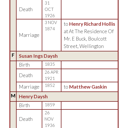
31
Death
OCT
1926
3 NOV
to
Henry Richard Hollis
1874
at At The Residence Of
Marriage
Mr. E Buck, Boulcott
Street, Wellington
F
Susan Ings Daysh
Birth
1835
26 APR
Death
1921
1852
Marriage
to
Matthew Gaskin
M
Henry Daysh
Birth
1859
26
Death
NOV
1936