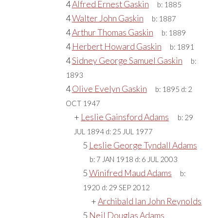
4
Alfred Ernest Gaskin
b:
1885
4
Walter John Gaskin
b:
1887
4
Arthur Thomas Gaskin
b:
1889
4
Herbert Howard Gaskin
b:
1891
4
Sidney George Samuel Gaskin
b:
1893
4
Olive Evelyn Gaskin
b:
1895
d:
2
OCT 1947
+
Leslie Gainsford Adams
b:
29
JUL 1894
d:
25 JUL 1977
5
Leslie George Tyndall Adams
b:
7 JAN 1918
d:
6 JUL 2003
5
Winifred Maud Adams
b:
1920
d:
29 SEP 2012
+
Archibald Ian John Reynolds
5
Neil Douglas Adams