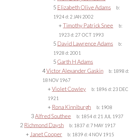
5
Elizabeth Olive Adams
b:
1924
d:
2 JAN 2002
+
Timothy Patrick Snee
b:
1923
d:
27 OCT 1993
5
David Lawrence Adams
b:
1928
d:
2001
5
Garth H Adams
4
Victor Alexander Gaskin
b:
1898
d:
18 NOV 1967
+
Violet Cowley
b:
1896
d:
23 DEC
1921
+
Rona Kinniburgh
b:
1908
3
Alfred Southee
b:
1854
d:
21 JUL 1937
2
Richmond Daysh
b:
1837
d:
7 MAY 1917
+
Janet Cooper
b:
1839
d:
4 NOV 1915