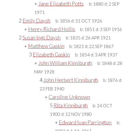
+
Jane Elizabeth Potts
b:
1880
d:
2 SEP
1971
2
Emily Daysh
b:
1856
d:
31 OCT 1926
+
Henry Richard Hollis
b:
1851
d:
3 SEP 1916
2
Susan Ings Daysh
b:
1835
d:
26 APR 1921
+
Matthew Gaskin
b:
1821
d:
22 SEP 1867
3
Elizabeth Gaskin
b:
1854
d:
3 APR 1937
+
John William Kinniburgh
b:
1848
d:
28
MAY 1928
4
John Herbert Kinniburgh
b:
1876
d:
23 FEB 1940
+
Caroline Unknown
5
Rita Kinniburgh
b:
24 OCT
1900
d:
12 NOV 1980
+
Edward Ivan Parrington
b: