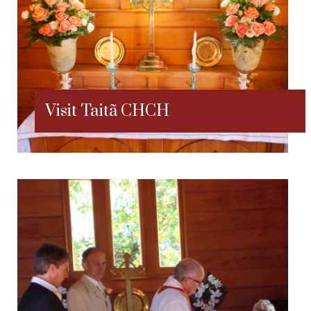
Visit Taitã CHCH