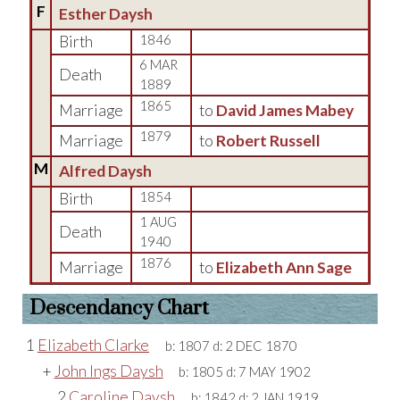
F
Esther Daysh
Birth
1846
6 MAR
Death
1889
1865
Marriage
to
David James Mabey
1879
Marriage
to
Robert Russell
M
Alfred Daysh
Birth
1854
1 AUG
Death
1940
1876
Marriage
to
Elizabeth Ann Sage
Descendancy Chart
1
Elizabeth Clarke
b:
1807
d:
2 DEC 1870
+
John Ings Daysh
b:
1805
d:
7 MAY 1902
2
Caroline Daysh
b:
1842
d:
2 JAN 1919