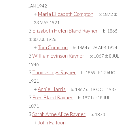
JAN 1942
+
Maria Elizabeth Compton
b:
1872
d:
23 MAY 1921
3
Elizabeth Helen Bland Rayner
b:
1865
d:
30 JUL 1926
+
Tom Compton
b:
1864
d:
26 APR 1924
3
William Evinson Rayner
b:
1867
d:
8 JUL
1946
3
Thomas Ings Rayner
b:
1869
d:
12 AUG
1921
+
Annie Harris
b:
1867
d:
19 OCT 1937
3
Fred Bland Rayner
b:
1871
d:
18 JUL
1871
3
Sarah Anne Alice Rayner
b:
1873
+
John Falloon