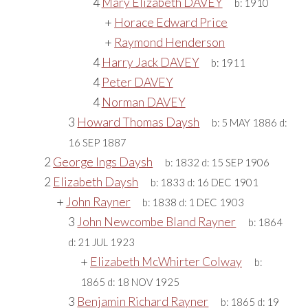
4
Mary Elizabeth DAVEY
b:
1910
+
Horace Edward Price
+
Raymond Henderson
4
Harry Jack DAVEY
b:
1911
4
Peter DAVEY
4
Norman DAVEY
3
Howard Thomas Daysh
b:
5 MAY 1886
d:
16 SEP 1887
2
George Ings Daysh
b:
1832
d:
15 SEP 1906
2
Elizabeth Daysh
b:
1833
d:
16 DEC 1901
+
John Rayner
b:
1838
d:
1 DEC 1903
3
John Newcombe Bland Rayner
b:
1864
d:
21 JUL 1923
+
Elizabeth McWhirter Colway
b:
1865
d:
18 NOV 1925
3
Benjamin Richard Rayner
b:
1865
d:
19