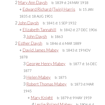
2
Mary Ann Daysh
b:
1839
d:
24 MAY 1918
+
Edward Richard (Twin) Harris
b:
15 JAN
1835
d:
18 AUG 1901
2
John Daysh
b:
1841
d:
1 SEP 1932
+
Elizabeth Tannahill
b:
1842
d:
27 DEC 1906
3
John Daysh
b:
1863
2
Esther Daysh
b:
1846
d:
6 MAR 1889
+
David James Mabey
b:
1843
d:
19 NOV
1878
3
George Henry Mabey
b:
1877
d:
16 DEC
1877
3
Helen Mabey
b:
1875
3
Robert Thomas Mabey
b:
1873
d:
MAR
1945
+
Mary Knight
b:
1879
d:
9 MAY 1959
4
Leslie Roland Mabey
b:
1906
d:
4