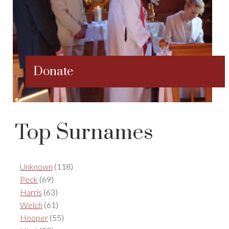
Donate
Top Surnames
Unknown
(118)
Peck
(69)
Harris
(63)
Welch
(61)
Hooper
(55)