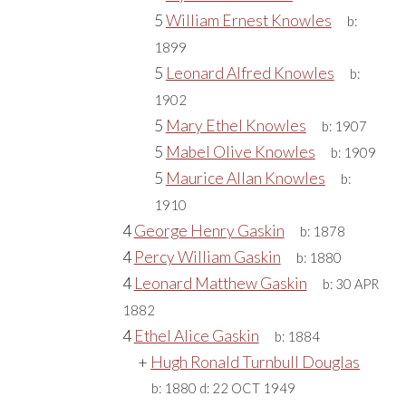
5
William Ernest Knowles
b:
1899
5
Leonard Alfred Knowles
b:
1902
5
Mary Ethel Knowles
b:
1907
5
Mabel Olive Knowles
b:
1909
5
Maurice Allan Knowles
b:
1910
4
George Henry Gaskin
b:
1878
4
Percy William Gaskin
b:
1880
4
Leonard Matthew Gaskin
b:
30 APR
1882
4
Ethel Alice Gaskin
b:
1884
+
Hugh Ronald Turnbull Douglas
b:
1880
d:
22 OCT 1949