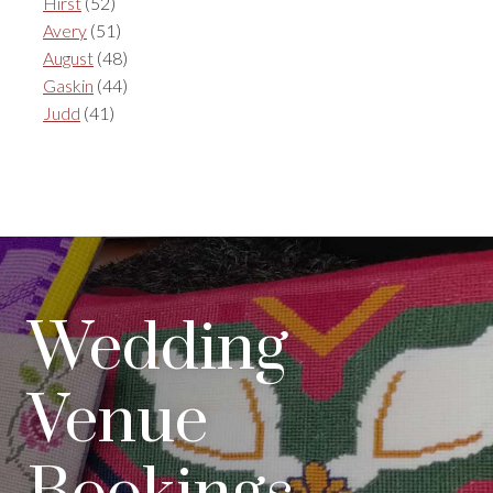
Hirst
(52)
Avery
(51)
August
(48)
Gaskin
(44)
Judd
(41)
Wedding
Venue