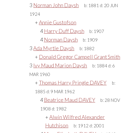
3
Norman John Daysh
b:
1881
d:
20 JUN
1924
+
Annie Gustofson
4
Harry Duff Daysh
b:
1907
4
Norman Daysh
b:
1909
3
Ada Myrtle Daysh
b:
1882
+
Donald Gregor Campell Grant Smith
3
Ivy Maud Marion Daysh
b:
1884
d:
6
MAR 1960
+
Thomas Harry Pringle DAVEY
b:
1885
d:
9 MAR 1962
4
Beatrice Maud DAVEY
b:
28 NOV
1908
d:
1982
+
Alwin Wilfred Alexander
Hutchison
b:
1912
d:
2001