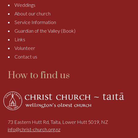
Weddings
About our church
Service Information
Guardian of the Valley (Book)
Links
Volunteer
Contact us
How to find us
73 Eastern Hutt Rd, Taita, Lower Hutt 5019, NZ
info@christ-church.org.nz