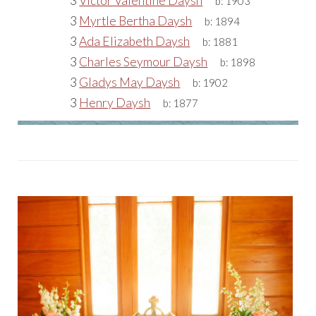
3
Victor Valentine Daysh
b:
1903
3
Myrtle Bertha Daysh
b:
1894
3
Ada Elizabeth Daysh
b:
1881
3
Charles Seymour Daysh
b:
1898
3
Gladys May Daysh
b:
1902
3
Henry Daysh
b:
1877