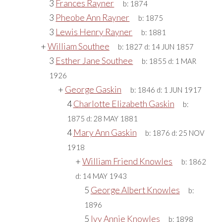
3
Frances Rayner
b:
1874
3
Pheobe Ann Rayner
b:
1875
3
Lewis Henry Rayner
b:
1881
+
William Southee
b:
1827
d:
14 JUN 1857
3
Esther Jane Southee
b:
1855
d:
1 MAR
1926
+
George Gaskin
b:
1846
d:
1 JUN 1917
4
Charlotte Elizabeth Gaskin
b:
1875
d:
28 MAY 1881
4
Mary Ann Gaskin
b:
1876
d:
25 NOV
1918
+
William Friend Knowles
b:
1862
d:
14 MAY 1943
5
George Albert Knowles
b:
1896
5
Ivy Annie Knowles
b:
1898