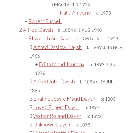
3 MAY 1911
d:
1996
+
Kahu Ahipene
d:
1973
+
Robert Russell
2
Alfred Daysh
b:
1854
d:
1 AUG 1940
+
Elizabeth Ann Sage
b:
1860
d:
5 JUL 1929
3
Alfred Onslow Daysh
b:
1889
d:
16 NOV
1966
+
Edith Maud Jounnax
b:
1893
d:
25 JUL
1978
3
Alfred John Daysh
b:
1884
d:
16 JUL
1885
3
Evaline Jessie Maud Daysh
b:
1886
3
Lovell Rupert Daysh
b:
1897
3
Walter Roland Daysh
b:
1892
3
Unknown Daysh
b:
1878