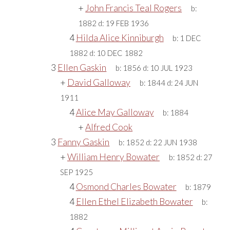
+
John Francis Teal Rogers
b:
1882
d:
19 FEB 1936
4
Hilda Alice Kinniburgh
b:
1 DEC
1882
d:
10 DEC 1882
3
Ellen Gaskin
b:
1856
d:
10 JUL 1923
+
David Galloway
b:
1844
d:
24 JUN
1911
4
Alice May Galloway
b:
1884
+
Alfred Cook
3
Fanny Gaskin
b:
1852
d:
22 JUN 1938
+
William Henry Bowater
b:
1852
d:
27
SEP 1925
4
Osmond Charles Bowater
b:
1879
4
Ellen Ethel Elizabeth Bowater
b:
1882