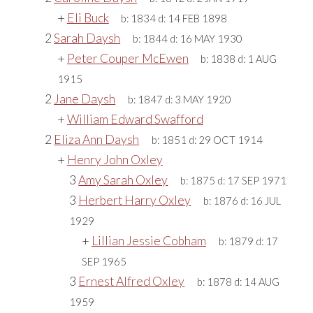
+
Eli Buck
b:
1834
d:
14 FEB 1898
2
Sarah Daysh
b:
1844
d:
16 MAY 1930
+
Peter Couper McEwen
b:
1838
d:
1 AUG
1915
2
Jane Daysh
b:
1847
d:
3 MAY 1920
+
William Edward Swafford
2
Eliza Ann Daysh
b:
1851
d:
29 OCT 1914
+
Henry John Oxley
3
Amy Sarah Oxley
b:
1875
d:
17 SEP 1971
3
Herbert Harry Oxley
b:
1876
d:
16 JUL
1929
+
Lillian Jessie Cobham
b:
1879
d:
17
SEP 1965
3
Ernest Alfred Oxley
b:
1878
d:
14 AUG
1959