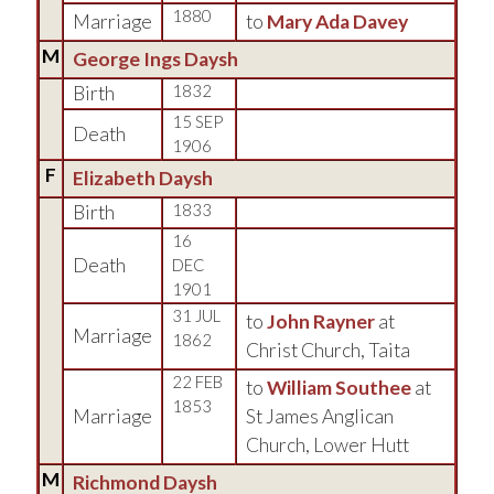
1880
Marriage
to
Mary Ada Davey
M
George Ings Daysh
Birth
1832
15 SEP
Death
1906
F
Elizabeth Daysh
Birth
1833
16
Death
DEC
1901
31 JUL
to
John Rayner
at
Marriage
1862
Christ Church, Taita
22 FEB
to
William Southee
at
1853
Marriage
St James Anglican
Church, Lower Hutt
M
Richmond Daysh