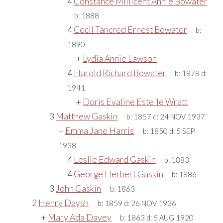
4
Constance Millicent Annie Bowater
b:
1888
4
Cecil Tancred Ernest Bowater
b:
1890
+
Lydia Annie Lawson
4
Harold Richard Bowater
b:
1878
d:
1941
+
Doris Evaline Estelle Wratt
3
Matthew Gaskin
b:
1857
d:
24 NOV 1937
+
Emma Jane Harris
b:
1850
d:
5 SEP
1938
4
Leslie Edward Gaskin
b:
1883
4
George Herbert Gaskin
b:
1886
3
John Gaskin
b:
1863
2
Henry Daysh
b:
1859
d:
26 NOV 1936
+
Mary Ada Davey
b:
1863
d:
5 AUG 1920