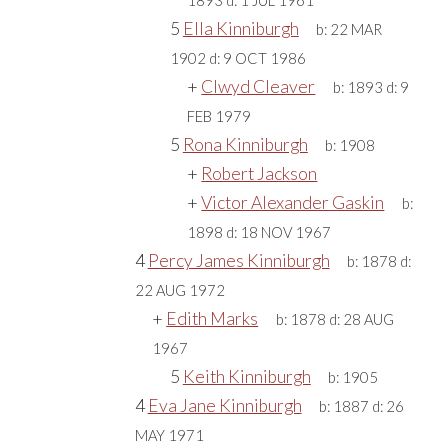
1893
d:
1 JUL 1961
5
Ella Kinniburgh
b:
22 MAR
1902
d:
9 OCT 1986
+
Clwyd Cleaver
b:
1893
d:
9
FEB 1979
5
Rona Kinniburgh
b:
1908
+
Robert Jackson
+
Victor Alexander Gaskin
b:
1898
d:
18 NOV 1967
4
Percy James Kinniburgh
b:
1878
d:
22 AUG 1972
+
Edith Marks
b:
1878
d:
28 AUG
1967
5
Keith Kinniburgh
b:
1905
4
Eva Jane Kinniburgh
b:
1887
d:
26
MAY 1971