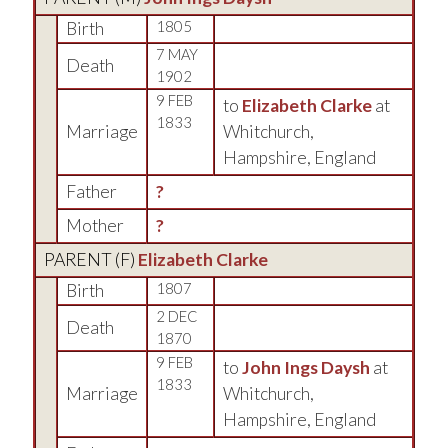
Birth
1805
7 MAY
Death
1902
9 FEB
to
Elizabeth Clarke
at
1833
Marriage
Whitchurch,
Hampshire, England
Father
?
Mother
?
PARENT (
F
)
Elizabeth Clarke
Birth
1807
2 DEC
Death
1870
9 FEB
to
John Ings Daysh
at
1833
Marriage
Whitchurch,
Hampshire, England