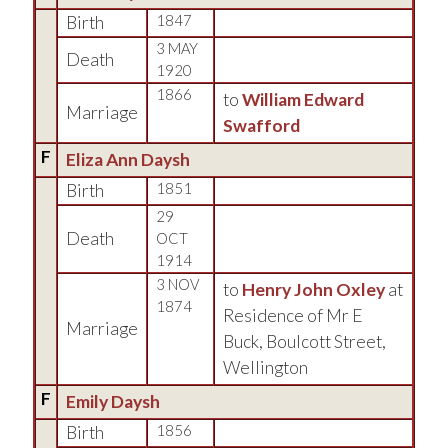
Birth
1847
3 MAY
Death
1920
1866
to
William Edward
Marriage
Swafford
F
Eliza Ann Daysh
Birth
1851
29
Death
OCT
1914
3 NOV
to
Henry John Oxley
at
1874
Residence of Mr E
Marriage
Buck, Boulcott Street,
Wellington
F
Emily Daysh
Birth
1856