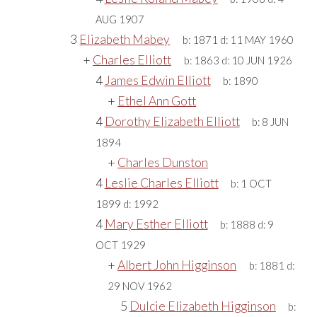
AUG 1907
3
Elizabeth Mabey
b:
1871
d:
11 MAY 1960
+
Charles Elliott
b:
1863
d:
10 JUN 1926
4
James Edwin Elliott
b:
1890
+
Ethel Ann Gott
4
Dorothy Elizabeth Elliott
b:
8 JUN
1894
+
Charles Dunston
4
Leslie Charles Elliott
b:
1 OCT
1899
d:
1992
4
Mary Esther Elliott
b:
1888
d:
9
OCT 1929
+
Albert John Higginson
b:
1881
d:
29 NOV 1962
5
Dulcie Elizabeth Higginson
b: