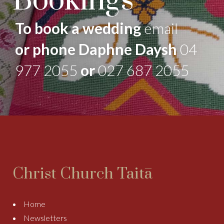
Bookings
To book a wedding
email
or phone Daphne Daysh
04
977 2055
or
027 687 2055
Christ Church Taitā
Home
Newsletters