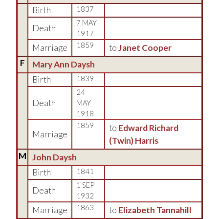
Birth
1837
7 MAY
Death
1917
1859
Marriage
to
Janet Cooper
F
Mary Ann Daysh
Birth
1839
24
Death
MAY
1918
1859
to
Edward Richard
Marriage
(Twin) Harris
M
John Daysh
Birth
1841
1 SEP
Death
1932
1863
Marriage
to
Elizabeth Tannahill