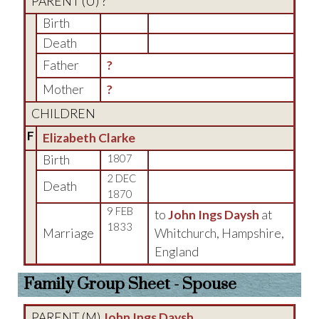
PARENT (
U
) ?
Birth
Death
Father
?
Mother
?
CHILDREN
F
Elizabeth Clarke
Birth
1807
2 DEC
Death
1870
9 FEB
to
John Ings Daysh
at
1833
Marriage
Whitchurch, Hampshire,
England
Family Group Sheet - Spouse
PARENT (
M
)
John Ings Daysh