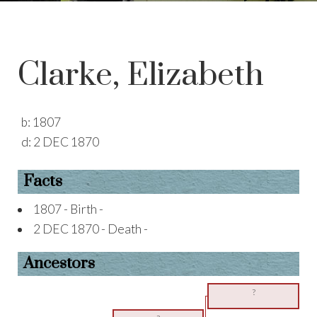
Clarke, Elizabeth
b:
1807
d:
2 DEC 1870
Facts
1807 - Birth -
2 DEC 1870 - Death -
Ancestors
?