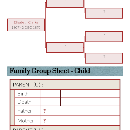
?
?
Elizabeth Clarke
1807
-
2 DEC 1870
?
?
?
Family Group Sheet - Child
PARENT (
U
) ?
Birth
Death
Father
?
Mother
?