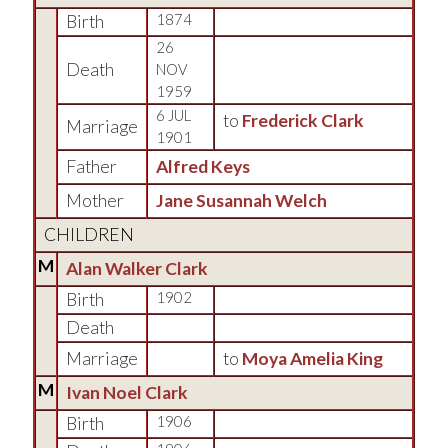
Birth
1874
26
Death
NOV
1959
6 JUL
to
Frederick Clark
Marriage
1901
Father
Alfred Keys
Mother
Jane Susannah Welch
CHILDREN
M
Alan Walker Clark
Birth
1902
Death
Marriage
to
Moya Amelia King
M
Ivan Noel Clark
Birth
1906