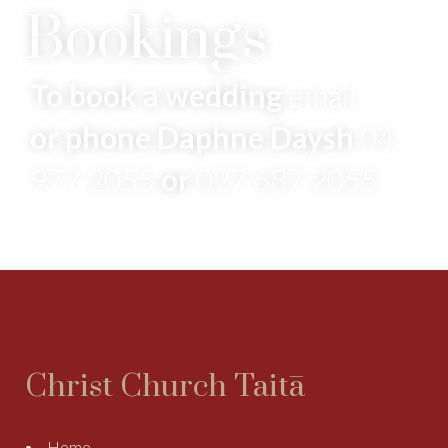
Bookings
To book a wedding
email
or phone Daphne Daysh
04
977 2055
or
027 687 2055
Christ Church Taitā
Home