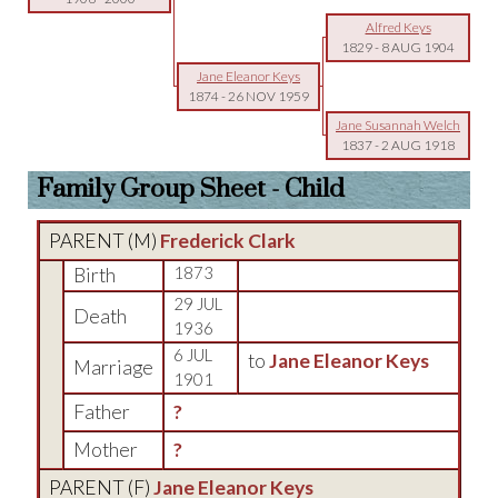
Alfred Keys
1829
-
8 AUG 1904
Jane Eleanor Keys
1874
-
26 NOV 1959
Jane Susannah Welch
1837
-
2 AUG 1918
Family Group Sheet - Child
PARENT (
M
)
Frederick Clark
Birth
1873
29 JUL
Death
1936
6 JUL
to
Jane Eleanor Keys
Marriage
1901
Father
?
Mother
?
PARENT (
F
)
Jane Eleanor Keys