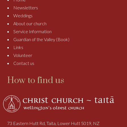
Newsletters
Weddings
About our church
Service Information
Guardian of the Valley (Book)
Links
Volunteer
Contact us
How to find us
73 Eastern Hutt Rd, Taita, Lower Hutt 5019, NZ