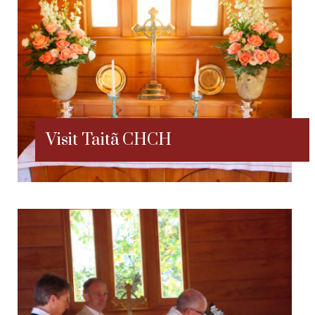
Visit Taitã CHCH