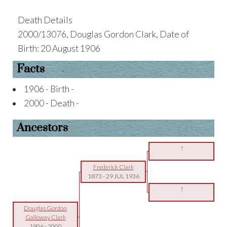
Death Details
2000/13076, Douglas Gordon Clark, Date of
Birth: 20 August 1906
Facts
1906 - Birth -
2000 - Death -
Ancestors
?
Frederick Clark
1873
-
29 JUL 1936
?
Douglas Gordon
Galloway Clark
1906
-
2000