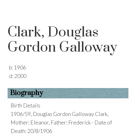
Clark, Douglas
Gordon Galloway
b:
1906
d:
2000
Biography
Birth Details
1906/59, Douglas Gordon Galloway Clark,
Mother: Eleanor, Father: Frederick - Date of
Death: 20/8/1906