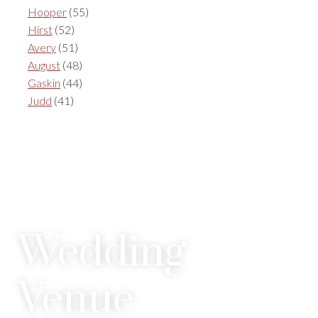
Hooper
(55)
Hirst
(52)
Avery
(51)
August
(48)
Gaskin
(44)
Judd
(41)
Wedding
Venue