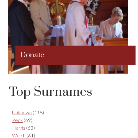
Donate
Top Surnames
Unknown
(118)
Peck
(69)
Harris
(63)
Welch
(61)