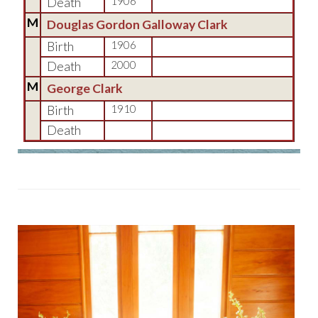
Death
1906
M
Douglas Gordon Galloway Clark
Birth
1906
Death
2000
M
George Clark
Birth
1910
Death