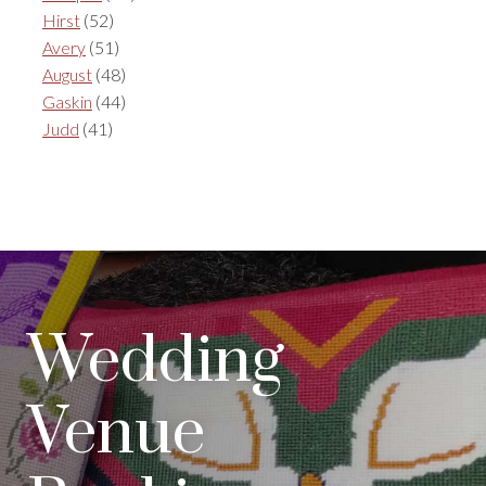
Hirst
(52)
Avery
(51)
August
(48)
Gaskin
(44)
Judd
(41)
Wedding
Venue