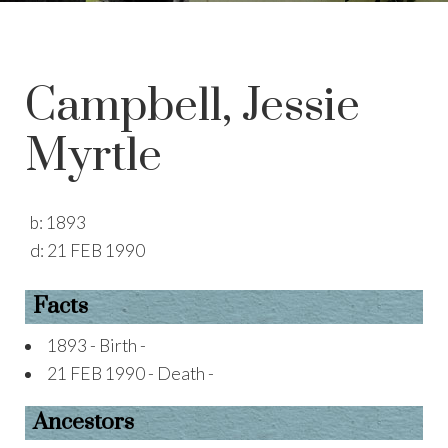
Campbell, Jessie
Myrtle
b:
1893
d:
21 FEB 1990
Facts
1893 - Birth -
21 FEB 1990 - Death -
Ancestors