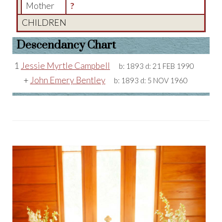
Mother
?
CHILDREN
Descendancy Chart
1
Jessie Myrtle Campbell
b:
1893
d:
21 FEB 1990
+
John Emery Bentley
b:
1893
d:
5 NOV 1960