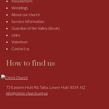
Newsletters
Weddings
About our church
Service Information
Guardian of the Valley (Book)
Links
Volunteer
Contact us
How to find us
73 Eastern Hutt Rd, Taita, Lower Hutt 5019, NZ
info@christ-church.org.nz