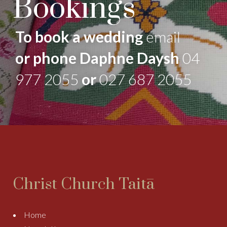
Bookings
To book a wedding
email
or phone Daphne Daysh
04
977 2055
or
027 687 2055
Christ Church Taitā
Home