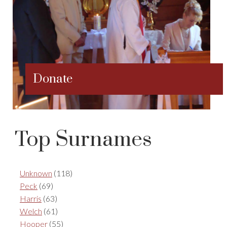
Donate
Top Surnames
Unknown
(118)
Peck
(69)
Harris
(63)
Welch
(61)
Hooper
(55)