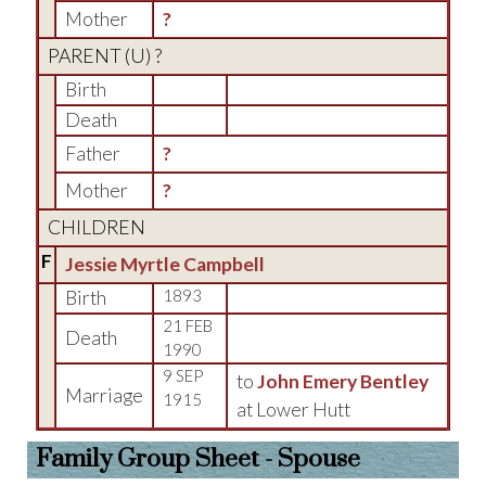
Mother
?
PARENT (
U
) ?
Birth
Death
Father
?
Mother
?
CHILDREN
F
Jessie Myrtle Campbell
Birth
1893
21 FEB
Death
1990
9 SEP
to
John Emery Bentley
Marriage
1915
at Lower Hutt
Family Group Sheet - Spouse