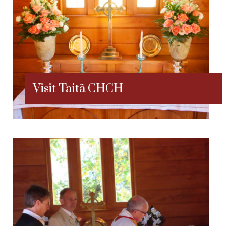
Visit Taitã CHCH