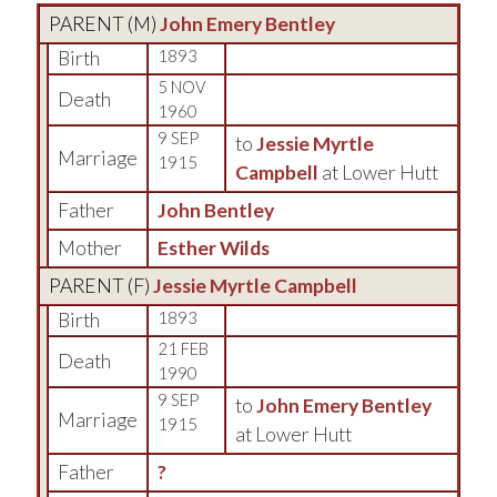
PARENT (
M
)
John Emery Bentley
Birth
1893
5 NOV
Death
1960
9 SEP
to
Jessie Myrtle
Marriage
1915
Campbell
at Lower Hutt
Father
John Bentley
Mother
Esther Wilds
PARENT (
F
)
Jessie Myrtle Campbell
Birth
1893
21 FEB
Death
1990
9 SEP
to
John Emery Bentley
Marriage
1915
at Lower Hutt
Father
?