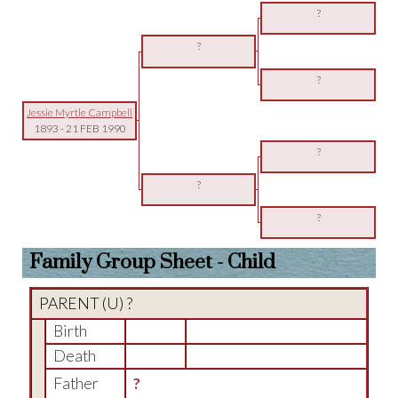
?
?
?
Jessie Myrtle Campbell
1893
-
21 FEB 1990
?
?
?
Family Group Sheet - Child
PARENT (
U
) ?
Birth
Death
Father
?