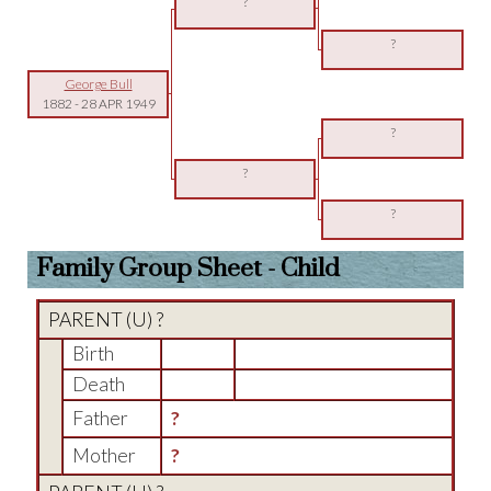
?
?
George Bull
1882
-
28 APR 1949
?
?
?
Family Group Sheet - Child
PARENT (
U
) ?
Birth
Death
Father
?
Mother
?