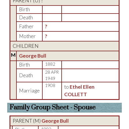
PARENT (
U
) ?
Birth
Death
Father
?
Mother
?
CHILDREN
M
George Bull
Birth
1882
28 APR
Death
1949
1908
to
Ethel Ellen
Marriage
COLLETT
Family Group Sheet - Spouse
PARENT (
M
)
George Bull