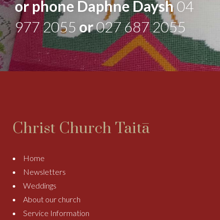
or phone Daphne Daysh
04
977 2055
or
027 687 2055
Christ Church Taitā
Home
Newsletters
Weddings
About our church
Service Information