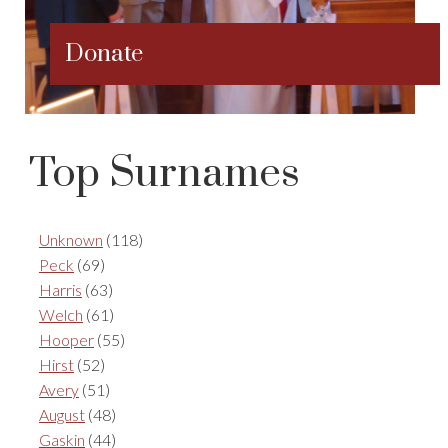
Donate
Top Surnames
Unknown
(118)
Peck
(69)
Harris
(63)
Welch
(61)
Hooper
(55)
Hirst
(52)
Avery
(51)
August
(48)
Gaskin
(44)