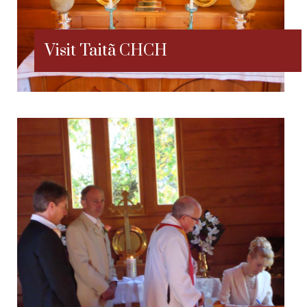
Visit Taitã CHCH