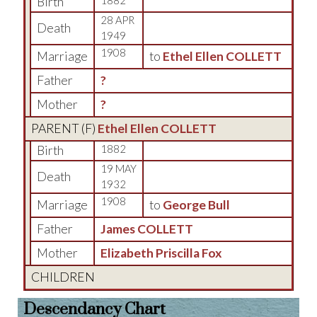
Birth
1882
28 APR
Death
1949
1908
Marriage
to
Ethel Ellen COLLETT
Father
?
Mother
?
PARENT (
F
)
Ethel Ellen COLLETT
Birth
1882
19 MAY
Death
1932
1908
Marriage
to
George Bull
Father
James COLLETT
Mother
Elizabeth Priscilla Fox
CHILDREN
Descendancy Chart