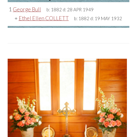
1
George Bull
b:
1882
d:
28 APR 1949
+
Ethel Ellen COLLETT
b:
1882
d:
19 MAY 1932