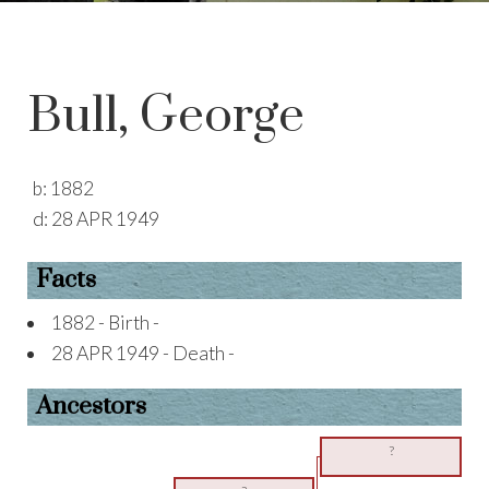
Bull, George
b:
1882
d:
28 APR 1949
Facts
1882 - Birth -
28 APR 1949 - Death -
Ancestors
?