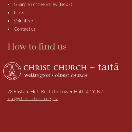
Guardian of the Valley (Book)
Links
Volunteer
Contact us
How to find us
73 Eastern Hutt Rd, Taita, Lower Hutt 5019, NZ
info@christ-church.org.nz