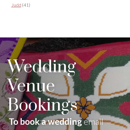
Judd
(41)
Wedding
Venue
Bookings
To book a wedding
email