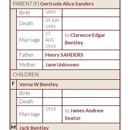
PARENT (
F
)
Gertrude Alice Sanders
Birth
1899
29 JUN
Death
1995
27
to
Clarence Edgar
Marriage
AUG
Bentley
1924
Father
Henry SANDERS
Mother
Jane Unknown
CHILDREN
F
Verna W Bentley
Birth
Death
1954
to
James Andrew
Marriage
Seator
M
Jack Bentley