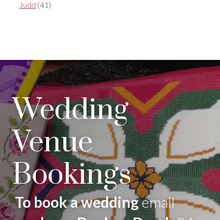
Judd
(41)
Wedding
Venue
Bookings
To book a wedding
email