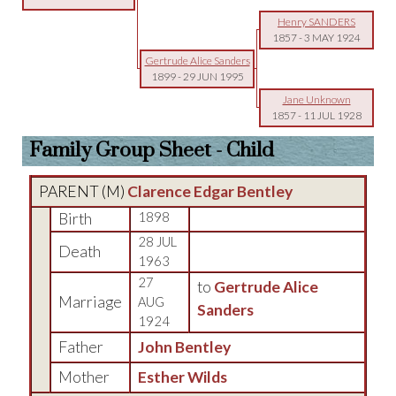
Henry SANDERS
1857
-
3 MAY 1924
Gertrude Alice Sanders
1899
-
29 JUN 1995
Jane Unknown
1857
-
11 JUL 1928
Family Group Sheet - Child
PARENT (
M
)
Clarence Edgar Bentley
Birth
1898
28 JUL
Death
1963
27
to
Gertrude Alice
Marriage
AUG
Sanders
1924
Father
John Bentley
Mother
Esther Wilds