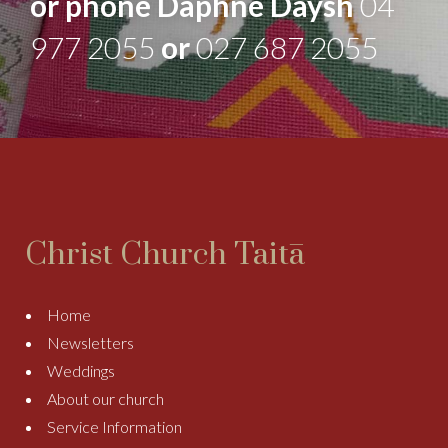
or phone Daphne Daysh
04
977 2055
or
027 687 2055
Christ Church Taitā
Home
Newsletters
Weddings
About our church
Service Information