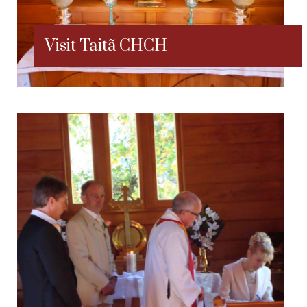
Visit Taitã CHCH