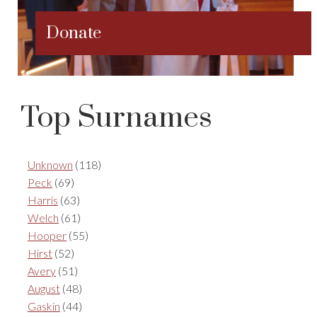
Donate
Top Surnames
Unknown
(118)
Peck
(69)
Harris
(63)
Welch
(61)
Hooper
(55)
Hirst
(52)
Avery
(51)
August
(48)
Gaskin
(44)