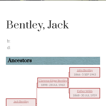
Bentley, Jack
b:
d:
Ancestors
John Bentley
1866
-
5 SEP 1943
Clarence Edgar Bentley
1898
-
28 JUL 1963
Esther Wilds
1868
-
30 JUL 1959
Jack Bentley
-