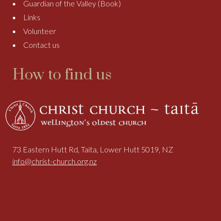
Guardian of the Valley (Book)
Links
Volunteer
Contact us
How to find us
73 Eastern Hutt Rd, Taita, Lower Hutt 5019, NZ
info@christ-church.org.nz