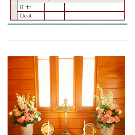
Birth
Death