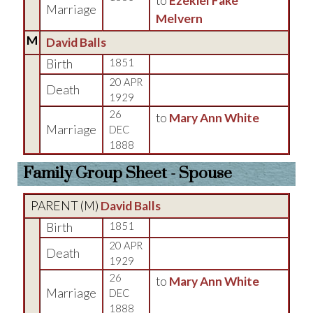
to
Ezekiel Fake
Marriage
Melvern
M
David Balls
Birth
1851
20 APR
Death
1929
26
to
Mary Ann White
Marriage
DEC
1888
Family Group Sheet - Spouse
PARENT (
M
)
David Balls
Birth
1851
20 APR
Death
1929
26
to
Mary Ann White
Marriage
DEC
1888