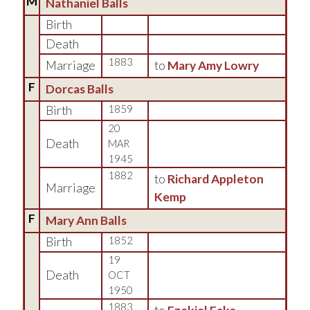
M
Nathaniel Balls
Birth
Death
1883
Marriage
to
Mary Amy Lowry
F
Dorcas Balls
Birth
1859
20
Death
MAR
1945
1882
to
Richard Appleton
Marriage
Kemp
F
Mary Ann Balls
Birth
1852
19
Death
OCT
1950
1883