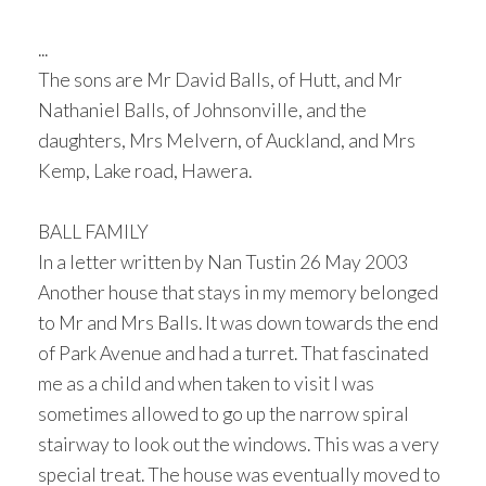
...
The sons are Mr David Balls, of Hutt, and Mr
Nathaniel Balls, of Johnsonville, and the
daughters, Mrs Melvern, of Auckland, and Mrs
Kemp, Lake road, Hawera.
BALL FAMILY
In a letter written by Nan Tustin 26 May 2003
Another house that stays in my memory belonged
to Mr and Mrs Balls. It was down towards the end
of Park Avenue and had a turret. That fascinated
me as a child and when taken to visit I was
sometimes allowed to go up the narrow spiral
stairway to look out the windows. This was a very
special treat. The house was eventually moved to