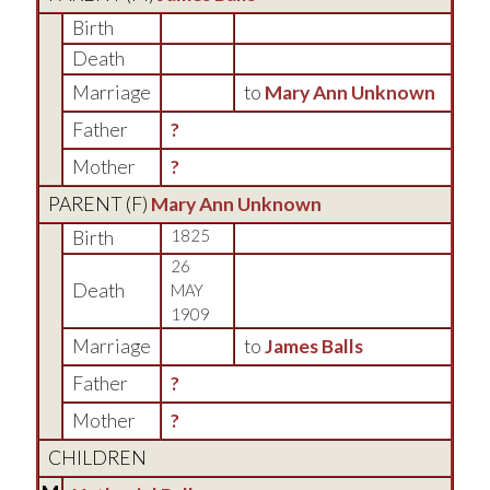
Birth
Death
Marriage
to
Mary Ann Unknown
Father
?
Mother
?
PARENT (
F
)
Mary Ann Unknown
Birth
1825
26
Death
MAY
1909
Marriage
to
James Balls
Father
?
Mother
?
CHILDREN