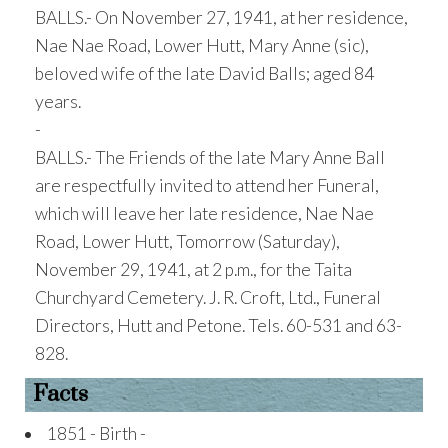
BALLS.- On November 27, 1941, at her residence,
Nae Nae Road, Lower Hutt, Mary Anne (sic),
beloved wife of the late David Balls; aged 84
years.
-
BALLS.- The Friends of the late Mary Anne Ball
are respectfully invited to attend her Funeral,
which will leave her late residence, Nae Nae
Road, Lower Hutt, Tomorrow (Saturday),
November 29, 1941, at 2 p.m., for the Taita
Churchyard Cemetery. J. R. Croft, Ltd., Funeral
Directors, Hutt and Petone. Tels. 60-531 and 63-
828.
Facts
1851 - Birth -