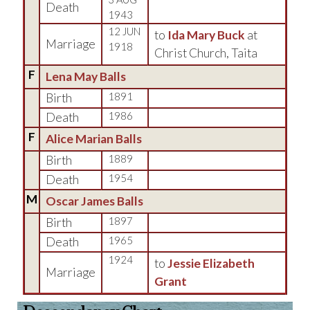
Death
1943
12 JUN
to
Ida Mary Buck
at
Marriage
1918
Christ Church, Taita
F
Lena May Balls
Birth
1891
Death
1986
F
Alice Marian Balls
Birth
1889
Death
1954
M
Oscar James Balls
Birth
1897
Death
1965
1924
to
Jessie Elizabeth
Marriage
Grant