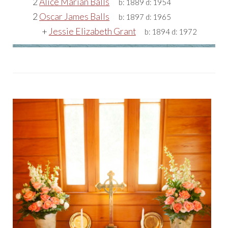
2
Alice Marian Balls
b:
1889
d:
1954
2
Oscar James Balls
b:
1897
d:
1965
+
Jessie Elizabeth Grant
b:
1894
d:
1972