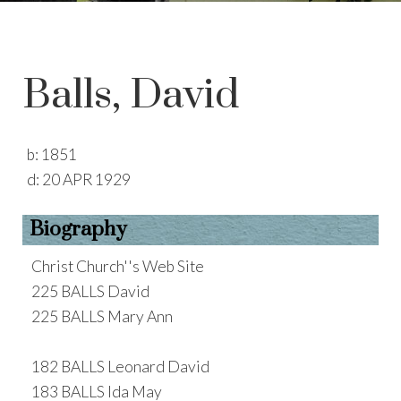
Balls, David
b:
1851
d:
20 APR 1929
Biography
Christ Church''s Web Site
225 BALLS David
225 BALLS Mary Ann
182 BALLS Leonard David
183 BALLS Ida May