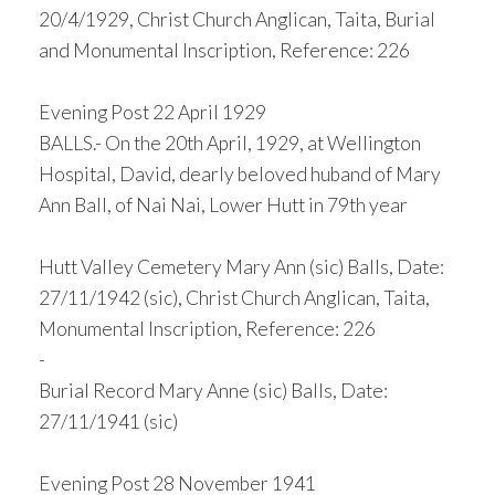
20/4/1929, Christ Church Anglican, Taita, Burial
and Monumental Inscription, Reference: 226
Evening Post 22 April 1929
BALLS.- On the 20th April, 1929, at Wellington
Hospital, David, dearly beloved huband of Mary
Ann Ball, of Nai Nai, Lower Hutt in 79th year
Hutt Valley Cemetery Mary Ann (sic) Balls, Date:
27/11/1942 (sic), Christ Church Anglican, Taita,
Monumental Inscription, Reference: 226
-
Burial Record Mary Anne (sic) Balls, Date:
27/11/1941 (sic)
Evening Post 28 November 1941