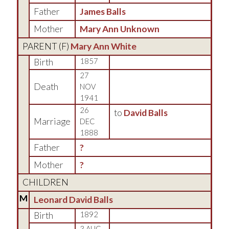
Father
James Balls
Mother
Mary Ann Unknown
PARENT (
F
)
Mary Ann White
Birth
1857
27
Death
NOV
1941
26
to
David Balls
Marriage
DEC
1888
Father
?
Mother
?
CHILDREN
M
Leonard David Balls
Birth
1892
3 AUG