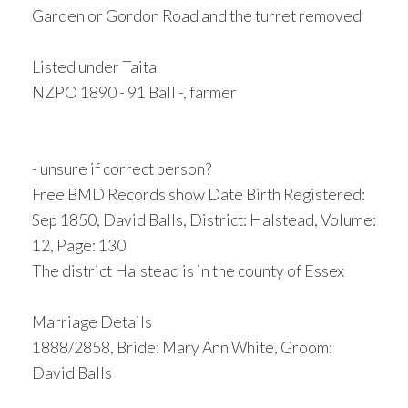
Garden or Gordon Road and the turret removed
Listed under Taita
NZPO 1890 - 91 Ball -, farmer
- unsure if correct person?
Free BMD Records show Date Birth Registered:
Sep 1850, David Balls, District: Halstead, Volume:
12, Page: 130
The district Halstead is in the county of Essex
Marriage Details
1888/2858, Bride: Mary Ann White, Groom:
David Balls