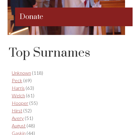
Donate
Top Surnames
Unknown
(118)
Peck
(69)
Harris
(63)
Welch
(61)
Hooper
(55)
Hirst
(52)
Avery
(51)
August
(48)
Gaskin
(44)