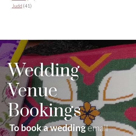
Judd
(41)
Wedding
Venue
Bookings
To book a wedding
email