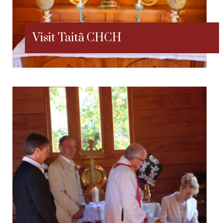
Visit Taitã CHCH