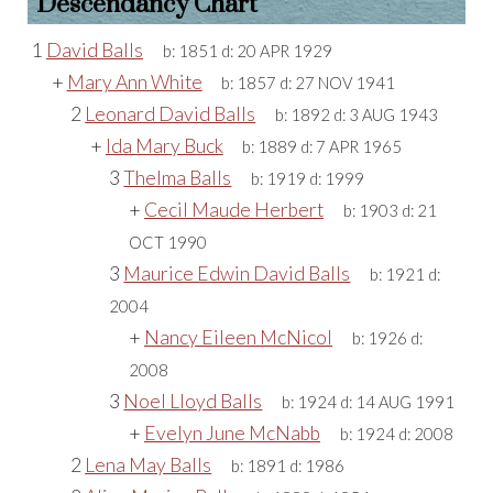
Descendancy Chart
1
David Balls
b:
1851
d:
20 APR 1929
+
Mary Ann White
b:
1857
d:
27 NOV 1941
2
Leonard David Balls
b:
1892
d:
3 AUG 1943
+
Ida Mary Buck
b:
1889
d:
7 APR 1965
3
Thelma Balls
b:
1919
d:
1999
+
Cecil Maude Herbert
b:
1903
d:
21
OCT 1990
3
Maurice Edwin David Balls
b:
1921
d:
2004
+
Nancy Eileen McNicol
b:
1926
d:
2008
3
Noel Lloyd Balls
b:
1924
d:
14 AUG 1991
+
Evelyn June McNabb
b:
1924
d:
2008
2
Lena May Balls
b:
1891
d:
1986