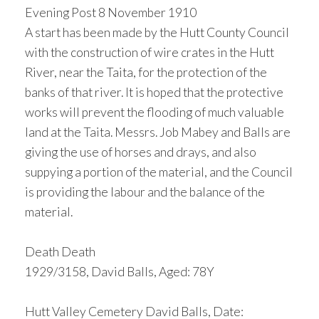
Evening Post 8 November 1910
A start has been made by the Hutt County Council
with the construction of wire crates in the Hutt
River, near the Taita, for the protection of the
banks of that river. It is hoped that the protective
works will prevent the flooding of much valuable
land at the Taita. Messrs. Job Mabey and Balls are
giving the use of horses and drays, and also
suppying a portion of the material, and the Council
is providing the labour and the balance of the
material.
Death Death
1929/3158, David Balls, Aged: 78Y
Hutt Valley Cemetery David Balls, Date: