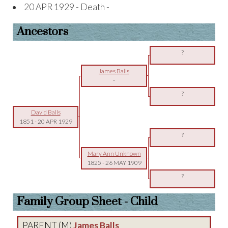
20 APR 1929 - Death -
Ancestors
?
James Balls
-
?
David Balls
1851
-
20 APR 1929
?
Mary Ann Unknown
1825
-
26 MAY 1909
?
Family Group Sheet - Child
PARENT (
M
)
James Balls