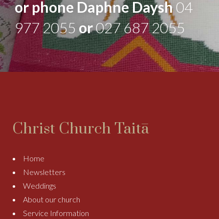
or phone Daphne Daysh
04
977 2055
or
027 687 2055
Christ Church Taitā
Home
Newsletters
Weddings
About our church
Service Information