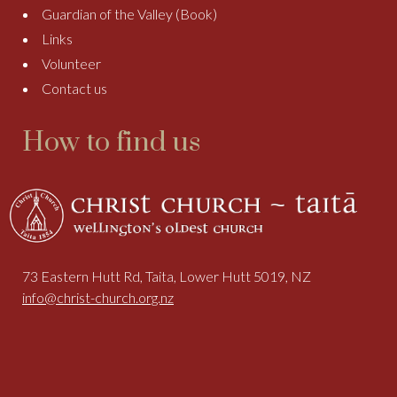
Guardian of the Valley (Book)
Links
Volunteer
Contact us
How to find us
73 Eastern Hutt Rd, Taita, Lower Hutt 5019, NZ
info@christ-church.org.nz