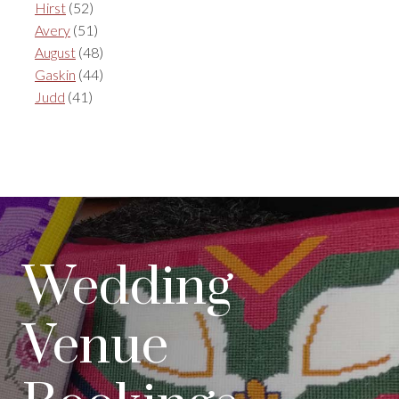
Hirst
(52)
Avery
(51)
August
(48)
Gaskin
(44)
Judd
(41)
Wedding
Venue