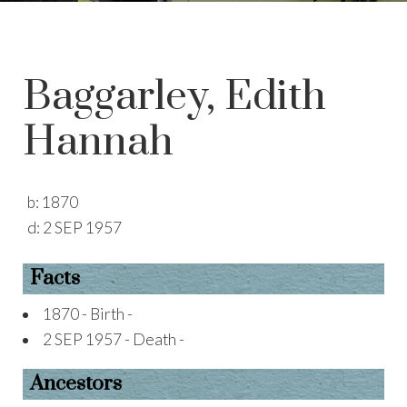
Baggarley, Edith
Hannah
b:
1870
d:
2 SEP 1957
Facts
1870 - Birth -
2 SEP 1957 - Death -
Ancestors