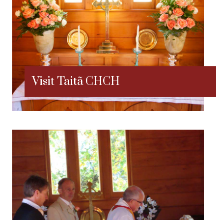
Visit Taitã CHCH