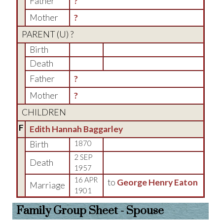
Father
?
Mother
?
PARENT (
U
) ?
Birth
Death
Father
?
Mother
?
CHILDREN
F
Edith Hannah Baggarley
Birth
1870
2 SEP
Death
1957
16 APR
to
George Henry Eaton
Marriage
1901
Family Group Sheet - Spouse