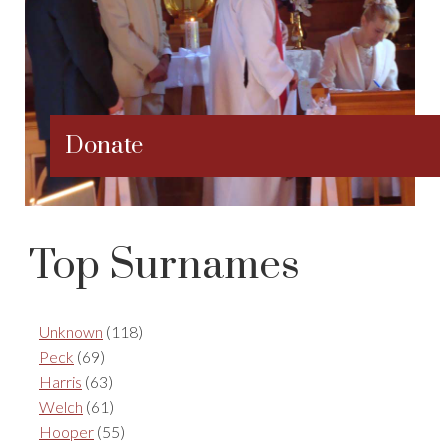
Donate
Top Surnames
Unknown
(118)
Peck
(69)
Harris
(63)
Welch
(61)
Hooper
(55)