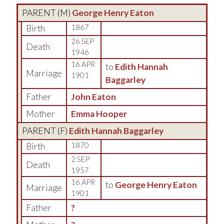
PARENT (
M
)
George Henry Eaton
Birth
1867
26 SEP
Death
1946
16 APR
to
Edith Hannah
Marriage
1901
Baggarley
Father
John Eaton
Mother
Emma Hooper
PARENT (
F
)
Edith Hannah Baggarley
Birth
1870
2 SEP
Death
1957
16 APR
to
George Henry Eaton
Marriage
1901
Father
?