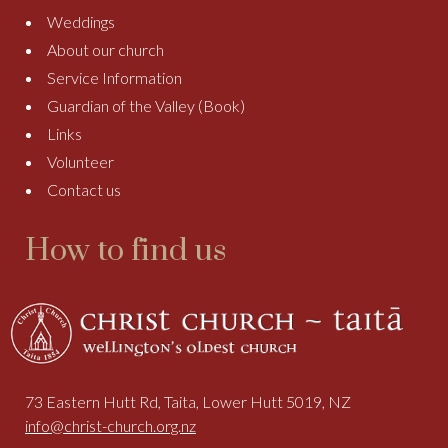
Weddings
About our church
Service Information
Guardian of the Valley (Book)
Links
Volunteer
Contact us
How to find us
73 Eastern Hutt Rd, Taita, Lower Hutt 5019, NZ
info@christ-church.org.nz