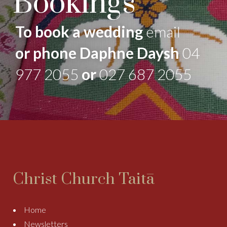
Bookings
To book a wedding
email
or phone Daphne Daysh
04
977 2055
or
027 687 2055
Christ Church Taitā
Home
Newsletters