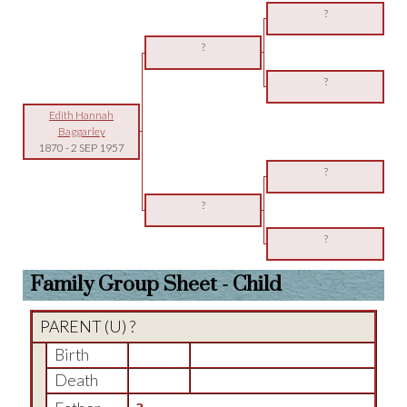
?
?
?
Edith Hannah
Baggarley
1870
-
2 SEP 1957
?
?
?
Family Group Sheet - Child
PARENT (
U
) ?
Birth
Death