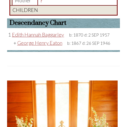
Mother
?
CHILDREN
Descendancy Chart
1
Edith Hannah Baggarley
b:
1870
d:
2 SEP 1957
+
George Henry Eaton
b:
1867
d:
26 SEP 1946