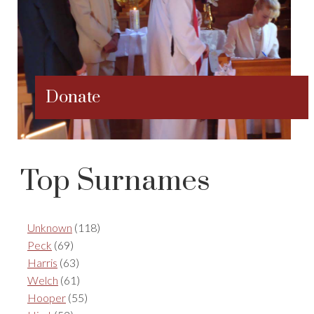
Donate
Top Surnames
Unknown
(118)
Peck
(69)
Harris
(63)
Welch
(61)
Hooper
(55)