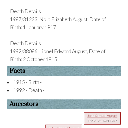
Death Details
1987/31233, Nola Elizabeth August, Date of
Birth: 1 January 1917
Death Details
1992/38086, Lionel Edward August, Date of
Birth: 2 October 1915
Facts
1915 - Birth -
1992 - Death -
Ancestors
John Samuel August
1859
-
21 JUN 1945