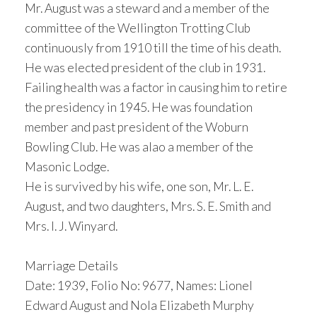
Mr. August was a steward and a member of the
committee of the Wellington Trotting Club
continuously from 1910 till the time of his death.
He was elected president of the club in 1931.
Failing health was a factor in causing him to retire
the presidency in 1945. He was foundation
member and past president of the Woburn
Bowling Club. He was alao a member of the
Masonic Lodge.
He is survived by his wife, one son, Mr. L. E.
August, and two daughters, Mrs. S. E. Smith and
Mrs. I. J. Winyard.
Marriage Details
Date: 1939, Folio No: 9677, Names: Lionel
Edward August and Nola Elizabeth Murphy