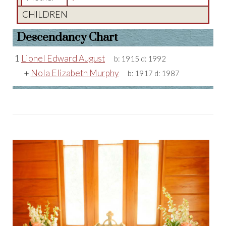
CHILDREN
Descendancy Chart
1
Lionel Edward August
b:
1915
d:
1992
+
Nola Elizabeth Murphy
b:
1917
d:
1987