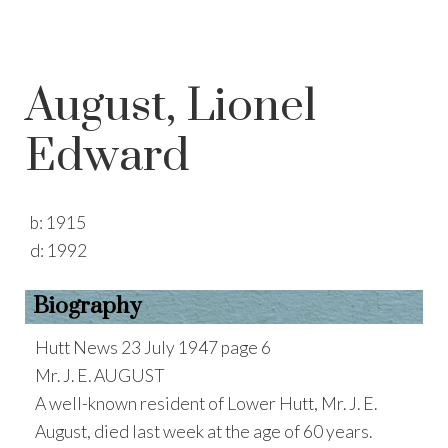
August, Lionel
Edward
b:
1915
d:
1992
Biography
Hutt News 23 July 1947 page 6
Mr. J. E. AUGUST
A well-known resident of Lower Hutt, Mr. J. E.
August, died last week at the age of 60 years.