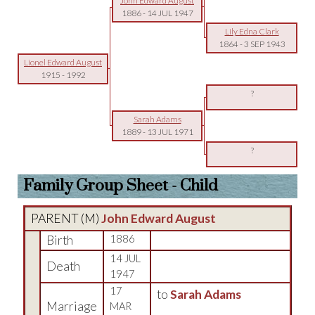
John Edward August
1886
-
14 JUL 1947
Lily Edna Clark
1864
-
3 SEP 1943
Lionel Edward August
1915
-
1992
?
Sarah Adams
1889
-
13 JUL 1971
?
Family Group Sheet - Child
PARENT (
M
)
John Edward August
Birth
1886
14 JUL
Death
1947
17
to
Sarah Adams
Marriage
MAR