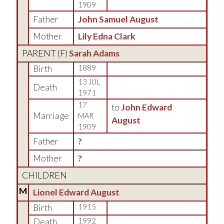
1909
Father
John Samuel August
Mother
Lily Edna Clark
PARENT (
F
)
Sarah Adams
Birth
1889
13 JUL
Death
1971
17
to
John Edward
Marriage
MAR
August
1909
Father
?
Mother
?
CHILDREN
M
Lionel Edward August
Birth
1915
Death
1992