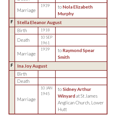
1939
to
Nola Elizabeth
Marriage
Murphy
F
Stella Eleanor August
Birth
1918
10 SEP
Death
1961
1939
to
Raymond Spear
Marriage
Smith
F
Ina Joy August
Birth
Death
10 JAN
to
Sidney Arthur
1945
Winyard
at St James
Marriage
Anglican Church, Lower
Hutt