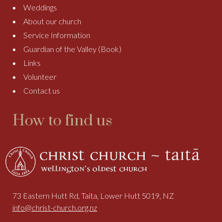
Weddings
About our church
Service Information
Guardian of the Valley (Book)
Links
Volunteer
Contact us
How to find us
73 Eastern Hutt Rd, Taita, Lower Hutt 5019, NZ
info@christ-church.org.nz