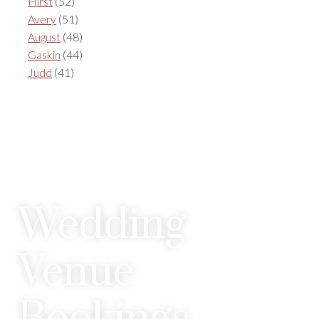
Hirst
(52)
Avery
(51)
August
(48)
Gaskin
(44)
Judd
(41)
Wedding
Venue