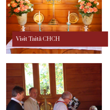
Visit Taitã CHCH