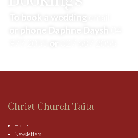
Bookings
To book a wedding
email
or phone Daphne Daysh
04
977 2055
or
027 687 2055
Christ Church Taitā
Home
Newsletters