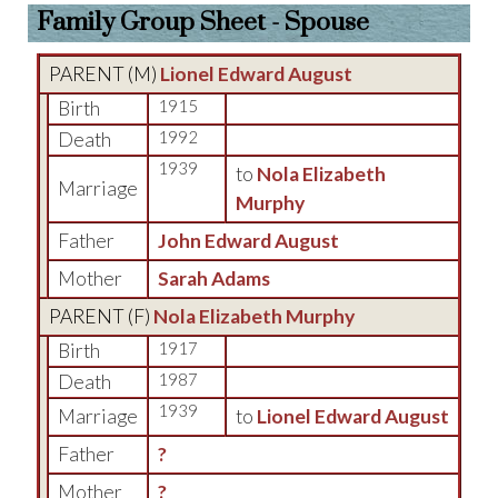
Family Group Sheet - Spouse
PARENT (
M
)
Lionel Edward August
Birth
1915
Death
1992
1939
to
Nola Elizabeth
Marriage
Murphy
Father
John Edward August
Mother
Sarah Adams
PARENT (
F
)
Nola Elizabeth Murphy
Birth
1917
Death
1987
1939
Marriage
to
Lionel Edward August
Father
?
Mother
?