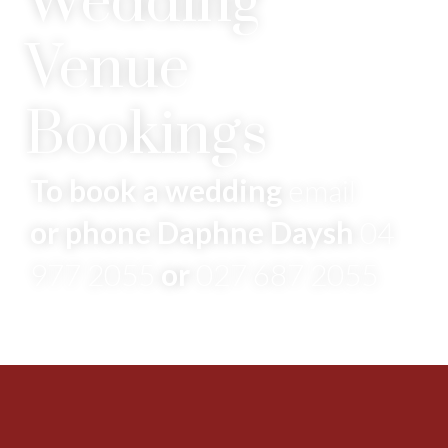
Wedding
Venue
Bookings
To book a wedding
email
or phone Daphne Daysh
04
977 2055
or
027 687 2055