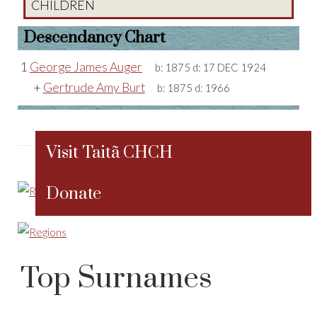
CHILDREN
Descendancy Chart
1
George James Auger
b:
1875
d:
17 DEC 1924
+
Gertrude Amy Burt
b:
1875
d:
1966
Visit Taitã CHCH
Donate
Top Surnames