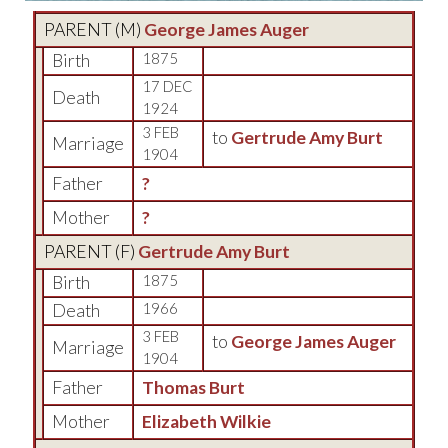
PARENT (
M
)
George James Auger
Birth
1875
17 DEC
Death
1924
3 FEB
to
Gertrude Amy Burt
Marriage
1904
Father
?
Mother
?
PARENT (
F
)
Gertrude Amy Burt
Birth
1875
Death
1966
3 FEB
to
George James Auger
Marriage
1904
Father
Thomas Burt
Mother
Elizabeth Wilkie