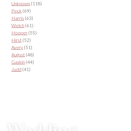
Unknown
(118)
Peck
(69)
Harris
(63)
Welch
(61)
Hooper
(55)
Hirst
(52)
Avery
(51)
August
(48)
Gaskin
(44)
Judd
(41)