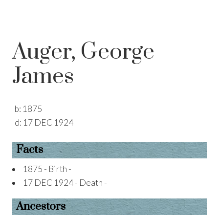
Auger, George
James
b:
1875
d:
17 DEC 1924
Facts
1875 - Birth -
17 DEC 1924 - Death -
Ancestors