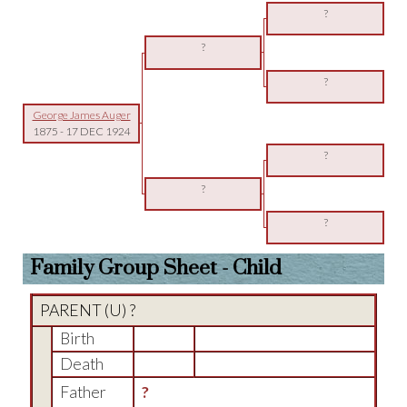
?
?
?
George James Auger
1875
-
17 DEC 1924
?
?
?
Family Group Sheet - Child
PARENT (
U
) ?
Birth
Death
Father
?