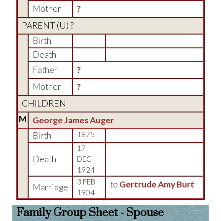
Mother
?
PARENT (
U
) ?
Birth
Death
Father
?
Mother
?
CHILDREN
M
George James Auger
Birth
1875
17
Death
DEC
1924
3 FEB
to
Gertrude Amy Burt
Marriage
1904
Family Group Sheet - Spouse