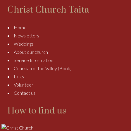
Christ Church Taitā
Home
Newsletters
Weddings
About our church
Service Information
Guardian of the Valley (Book)
Links
Volunteer
Contact us
How to find us