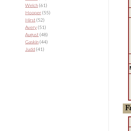
Welch
(61)
Hooper
(55)
Hirst
(52)
Avery
(51)
August
(48)
Gaskin
(44)
Judd
(41)
F