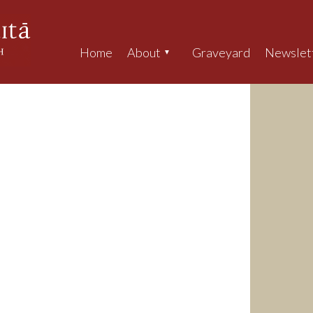
Home
About
Graveyard
Newslet