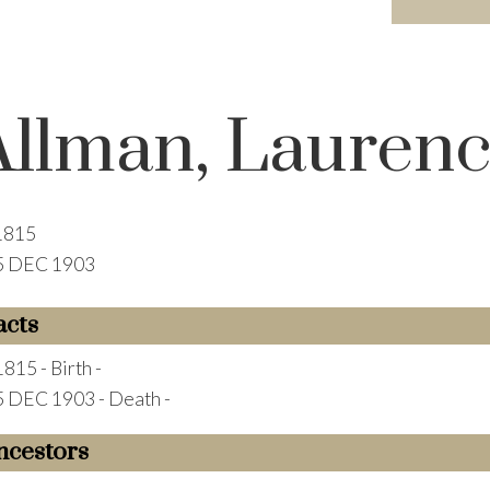
Allman, Lauren
1815
5 DEC 1903
acts
1815 - Birth -
5 DEC 1903 - Death -
ncestors