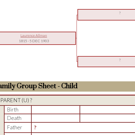
?
Laurence Allman
1815
-
5 DEC 1903
?
amily Group Sheet - Child
PARENT (
U
) ?
Birth
Death
Father
?