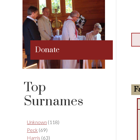
Donate
Top
F
Surnames
Unknown
(118)
Peck
(69)
Harris
(63)