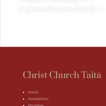
or phone Daphne Daysh
04
Christ Church Taitā
Home
Newsletters
Weddings