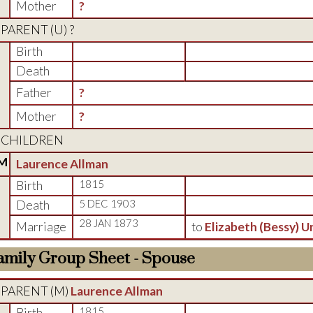
Mother
?
PARENT (
U
) ?
Birth
Death
Father
?
Mother
?
CHILDREN
M
Laurence Allman
Birth
1815
Death
5 DEC 1903
28 JAN 1873
Marriage
to
Elizabeth (Bessy) 
amily Group Sheet - Spouse
PARENT (
M
)
Laurence Allman
Birth
1815