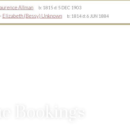
aurence Allman
b:
1815
d:
5 DEC 1903
+
Elizabeth (Bessy) Unknown
b:
1814
d:
6 JUN 1884
e Bookings