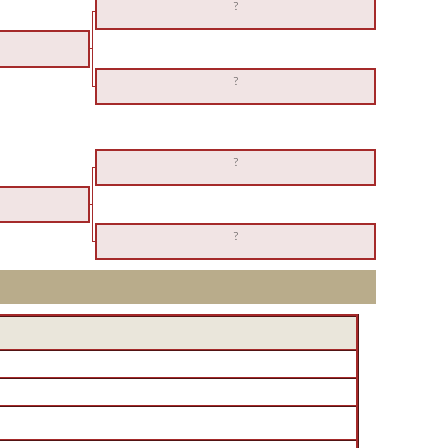
?
?
?
?