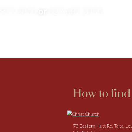
 977 2055
or
027 687 2055
How to find
73 Eastern Hutt Rd, Taita, L