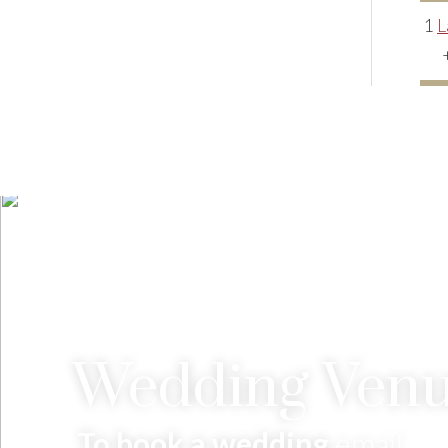
1
L
Wedding Venu
To book a wedding
email