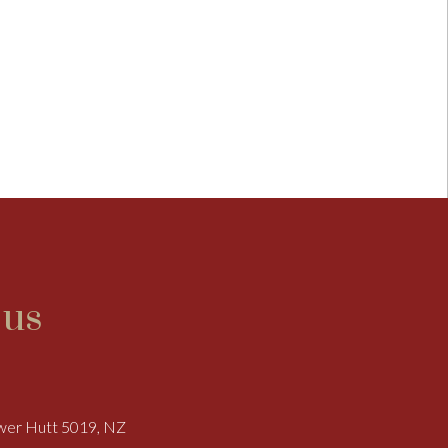
 us
ower Hutt 5019, NZ