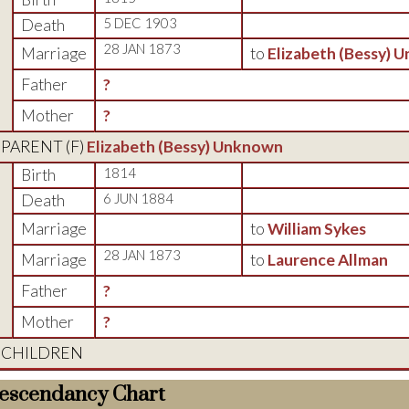
Death
5 DEC 1903
28 JAN 1873
Marriage
to
Elizabeth (Bessy) 
Father
?
Mother
?
PARENT (
F
)
Elizabeth (Bessy) Unknown
Birth
1814
Death
6 JUN 1884
Marriage
to
William Sykes
28 JAN 1873
Marriage
to
Laurence Allman
Father
?
Mother
?
CHILDREN
escendancy Chart