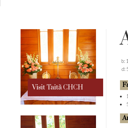
b:
d:
F
Visit Taitã CHCH
A