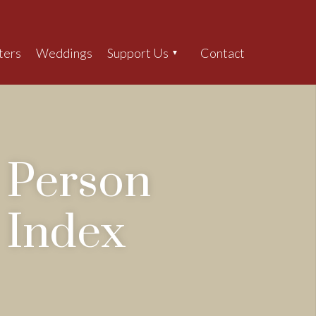
ters
Weddings
Support Us
Contact
Search
Person
Index