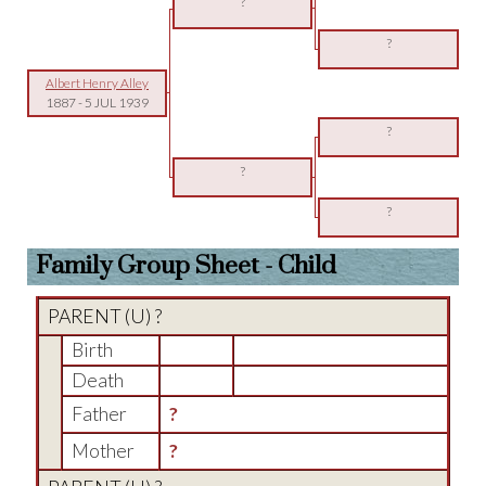
?
?
Albert Henry Alley
1887
-
5 JUL 1939
?
?
?
Family Group Sheet - Child
PARENT (
U
) ?
Birth
Death
Father
?
Mother
?