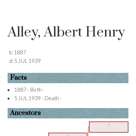
Alley, Albert Henry
b:
1887
d:
5 JUL 1939
Facts
1887 - Birth -
5 JUL 1939 - Death -
Ancestors
?