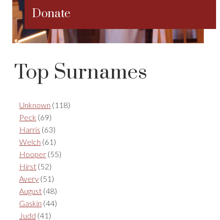
Donate
Top Surnames
Unknown
(118)
Peck
(69)
Harris
(63)
Welch
(61)
Hooper
(55)
Hirst
(52)
Avery
(51)
August
(48)
Gaskin
(44)
Judd
(41)