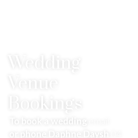
Wedding
Venue
Bookings
To book a wedding
email
or phone Daphne Daysh
04