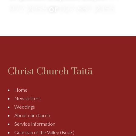
977 2055
or
027 687 2055
Christ Church Taitā
Home
Newsletters
Weddings
About our church
Service Information
Guardian of the Valley (Book)