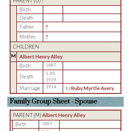
PARENT (
U
) ?
Birth
Death
Father
?
Mother
?
CHILDREN
M
Albert Henry Alley
Birth
1887
5 JUL
Death
1939
1914
Marriage
to
Ruby Myrtle Avery
Family Group Sheet - Spouse
PARENT (
M
)
Albert Henry Alley
Birth
1887