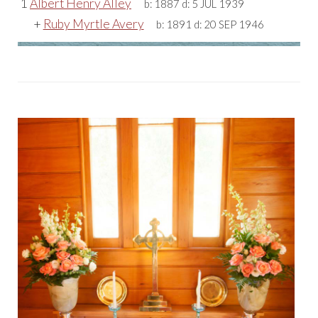
1
Albert Henry Alley
b:
1887
d:
5 JUL 1939
+
Ruby Myrtle Avery
b:
1891
d:
20 SEP 1946