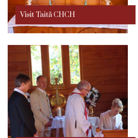
Visit Taitã CHCH