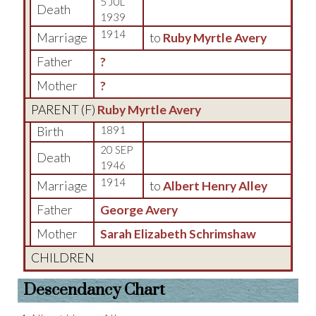
5 JUL
Death
1939
1914
Marriage
to
Ruby Myrtle Avery
Father
?
Mother
?
PARENT (
F
)
Ruby Myrtle Avery
Birth
1891
20 SEP
Death
1946
1914
Marriage
to
Albert Henry Alley
Father
George Avery
Mother
Sarah Elizabeth Schrimshaw
CHILDREN
Descendancy Chart