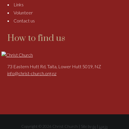
Links
Volunteer
Contact us
How to find us
73 Eastern Hutt Rd, Taita, Lower Hutt 5019, NZ
info@christ-church.org.nz
Copyright © 2026 Christ Church | Site by
|
dp
Log in