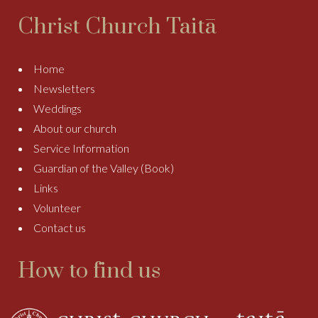
Christ Church Taitā
Home
Newsletters
Weddings
About our church
Service Information
Guardian of the Valley (Book)
Links
Volunteer
Contact us
How to find us