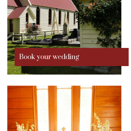
Book your wedding