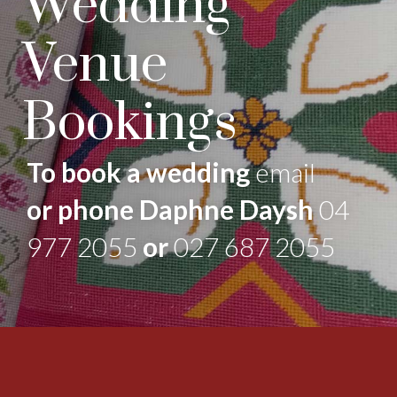
Wedding
Venue
Bookings
To book a wedding
email
or phone Daphne Daysh
04
977 2055
or
027 687 2055