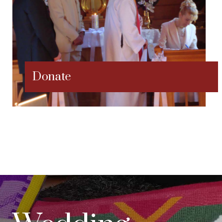
Donate