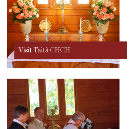
Visit Taitã CHCH