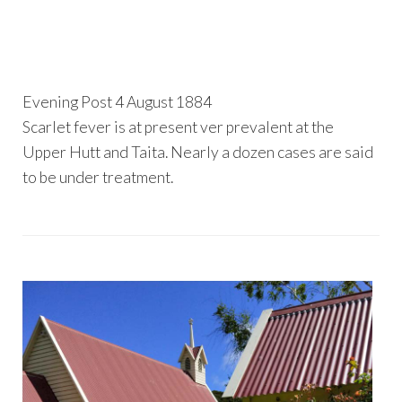
Evening Post 4 August 1884
Scarlet fever is at present ver prevalent at the
Upper Hutt and Taita. Nearly a dozen cases are said
to be under treatment.