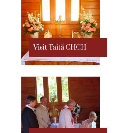
Visit Taitã CHCH