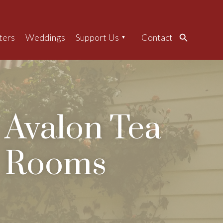
ters
Weddings
Support Us
Contact
Search
Avalon Tea
Rooms