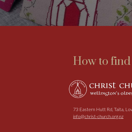
How to find
73 Eastern Hutt Rd, Taita, L
info@christ-church.org.nz