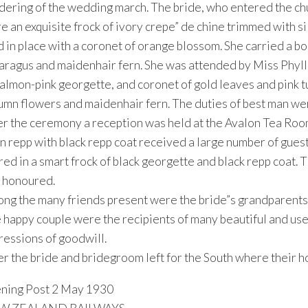
dering of the wedding march. The bride, who entered the chu
e an exquisite frock of ivory crepe” de chine trimmed with s
d in place with a coronet of orange blossom. She carried a b
aragus and maidenhair fern. She was attended by Miss Phylli
salmon-pink georgette, and coronet of gold leaves and pink t
umn flowers and maidenhair fern. The duties of best man wer
er the ceremony a reception was held at the Avalon Tea Room
n repp with black repp coat received a large number of gues
ired in a smart frock of black georgette and black repp coat
 honoured.
ng the many friends present were the bride”s grandparents,
 happy couple were the recipients of many beautiful and use
ressions of goodwill.
er the bride and bridegroom left for the South where their h
ning Post 2 May 1930