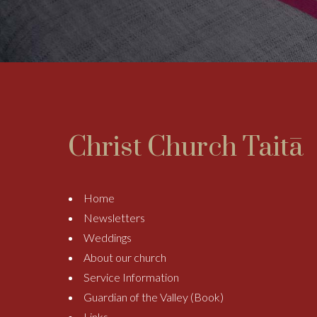
Christ Church Taitā
Home
Newsletters
Weddings
About our church
Service Information
Guardian of the Valley (Book)
Links