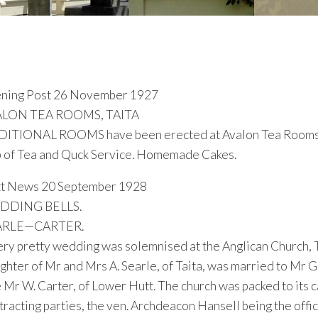
ning Post 26 November 1927
ALON TEA ROOMS, TAITA
ITIONAL ROOMS have been erected at Avalon Tea Rooms, Ta
 of Tea and Quck Service. Homemade Cakes.
t News 20 September 1928
DDING BELLS.
ARLE—CARTER.
ery pretty wedding was solemnised at the Anglican Church, 
ghter of Mr and Mrs A. Searle, of Taita, was married to Mr G
e Mr W. Carter, of Lower Hutt. The church was packed to its c
tracting parties, the ven. Archdeacon Hansell being the off