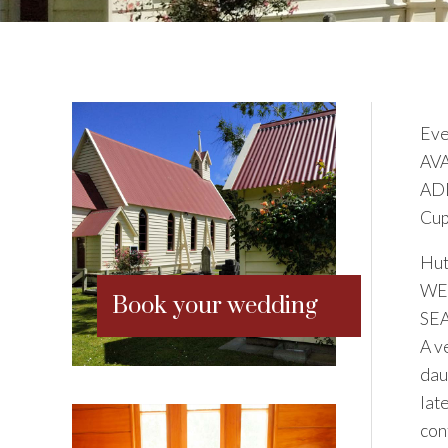
Eve
AV
ADD
Cup
Hut
WE
Book your wedding
SE
A v
dau
lat
con