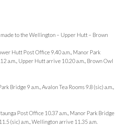
e made to the Wellington – Upper Hutt – Brown
er Hutt Post Office 9.40 a.m., Manor Park
.12 a.m., Upper Hutt arrive 10.20 a.m., Brown Owl
 Bridge 9 a.m., Avalon Tea Rooms 9.8 (sic) a.m.,
unga Post Office 10.37 a.m., Manor Park Bridge
.5 (sic) a.m., Wellington arrive 11.35 a.m.