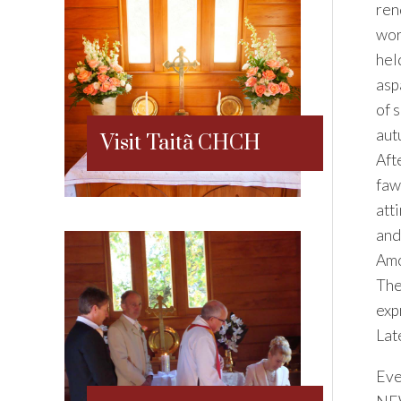
ren
wor
hel
asp
of 
aut
Visit Taitã CHCH
Aft
faw
att
and
Amo
The
exp
Lat
Eve