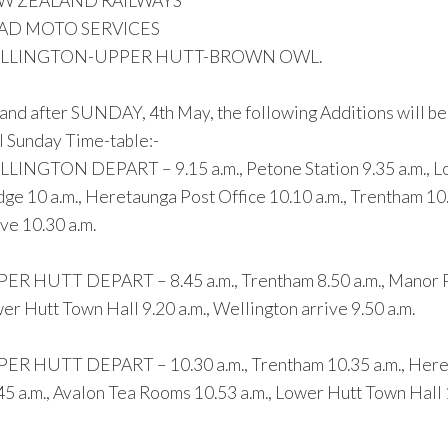
W ZEALAND RAILWAYS
AD MOTO SERVICES
LLINGTON-UPPER HUTT-BROWN OWL.
and after SUNDAY, 4th May, the following Additions will b
 Sunday Time-table:-
LINGTON DEPART – 9.15 a.m., Petone Station 9.35 a.m., Low
dge 10 a.m., Heretaunga Post Office 10.10 a.m., Trentham 10
ive 10.30 a.m.
ER HUTT DEPART – 8.45 a.m., Trentham 8.50 a.m., Manor Park
er Hutt Town Hall 9.20 a.m., Wellington arrive 9.50 a.m.
ER HUTT DEPART – 10.30 a.m., Trentham 10.35 a.m., Hereta
45 a.m., Avalon Tea Rooms 10.53 a.m., Lower Hutt Town Hall 11