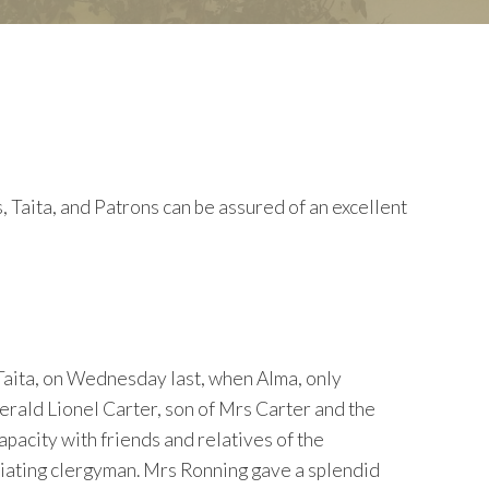
ita, and Patrons can be assured of an excellent
Taita, on Wednesday last, when Alma, only
erald Lionel Carter, son of Mrs Carter and the
apacity with friends and relatives of the
iciating clergyman. Mrs Ronning gave a splendid