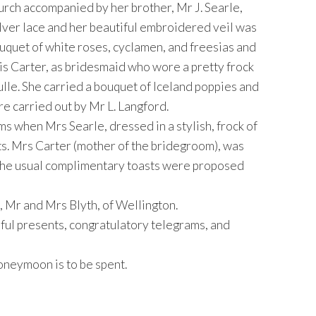
rch accompanied by her brother, Mr J. Searle,
ilver lace and her beautiful embroidered veil was
ouquet of white roses, cyclamen, and freesias and
s Carter, as bridesmaid who wore a pretty frock
ulle. She carried a bouquet of Iceland poppies and
e carried out by Mr L. Langford.
s when Mrs Searle, dressed in a stylish, frock of
ts. Mrs Carter (mother of the bridegroom), was
. The usual complimentary toasts were proposed
 Mr and Mrs Blyth, of Wellington.
ful presents, congratulatory telegrams, and
oneymoon is to be spent.