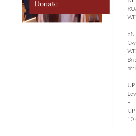
NE
Donate
RO
WE
–
oN 
Owl
WEL
Bri
arr
–
UPP
Low
–
UPP
10.