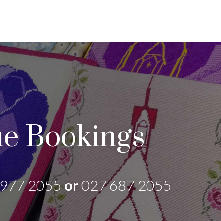
e Bookings
 977 2055
or
027 687 2055