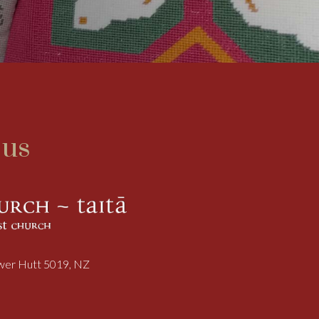
 us
ower Hutt 5019, NZ