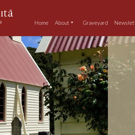
Home
About
Graveyard
Newslet