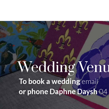
Wedding Venu
To book a wedding
email
or phone Daphne Daysh
04