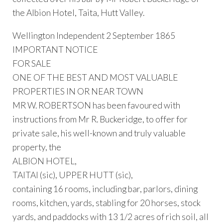
the Albion Hotel, Taita, Hutt Valley.
Wellington Independent 2 September 1865
IMPORTANT NOTICE
FOR SALE
ONE OF THE BEST AND MOST VALUABLE
PROPERTIES IN OR NEAR TOWN
MR W. ROBERTSON has been favoured with
instructions from Mr R. Buckeridge, to offer for
private sale, his well-known and truly valuable
property, the
ALBION HOTEL,
TAITAI (sic), UPPER HUTT (sic),
containing 16 rooms, including bar, parlors, dining
rooms, kitchen, yards, stabling for 20 horses, stock
yards, and paddocks with 13 1/2 acres of rich soil, all