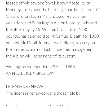
lessee of Whitewood”s well known hostelie, on
Monday, takes over the building from the trustees, G.
Crawford, and John Martin, Esquires, at a fair
valuation; and Buckridge”s Albion Hotel, purchased
the other day by Mr. William Cleland, for 1280
pounds, has been sold to Mr Samuel Death, for 1300
pounds. Mr. Death intends, we believe, to carry on
the business, and no doubt under his management
the Albion will loose none of its custom.
Wellington Independent 23 April 1868
ANNUAL LICENSING DAY
…
LICENSES RENEWED
The licenses renewed were those held by
…