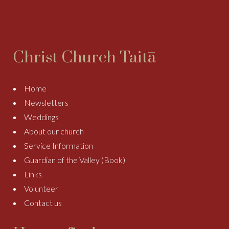
Christ Church Taitā
Home
Newsletters
Weddings
About our church
Service Information
Guardian of the Valley (Book)
Links
Volunteer
Contact us