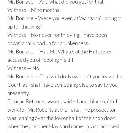
Mr. Borlase — And what did you get for that
Witness – Nine months.
Mr. Borlase – Were you ever, at Wanganni, brought
up for thieving?
Witness – No never for thieving, I have been
occasionally had up for drunkenness.
Mr. Borlase — Has Mr. Whyte, at the Hutt, ever
accused you of robbing his till
Witness — No
Mr. Borlase — That will do. Now don”t you leave the
Court, as I shall have something else to say to you
presently.
Duncan Bethune, sworn, said – I am a blacksmith. I
work for Mr. Roberts at the Taita. The prosecutor
was leaning over the lower half of the shop door,
when the prisoner Hayward came up, and accused