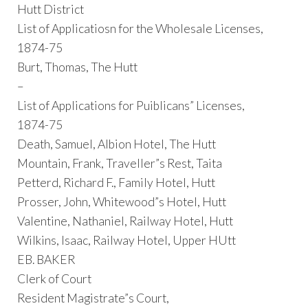
Hutt District
List of Applicatiosn for the Wholesale Licenses,
1874-75
Burt, Thomas, The Hutt
–
List of Applications for Puiblicans” Licenses,
1874-75
Death, Samuel, Albion Hotel, The Hutt
Mountain, Frank, Traveller”s Rest, Taita
Petterd, Richard F., Family Hotel, Hutt
Prosser, John, Whitewood”s Hotel, Hutt
Valentine, Nathaniel, Railway Hotel, Hutt
Wilkins, Isaac, Railway Hotel, Upper HUtt
EB. BAKER
Clerk of Court
Resident Magistrate”s Court,