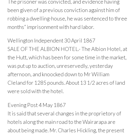
The prisoner was convicted, and evidence having
been given of a previous conviction against him of
robbing a dwelling-house, he was sentenced to three
months” imprisonment with hard labor.
Wellington Independent 30 April 1867
SALE OF THE ALBION HOTEL.- The Albion Hotel, at
the Hutt, which has been for some time in the market,
was put up to auction, unreservedly, yesterday
afternoon, and knoocked down to Mr William
Cleland for 1285 pounds. About 13 1/2 acres of land
were sold with the hotel.
Evening Post 4 May 1867
It is said that several changes in the proprietory of
hotels along the main road to the Wairarapa are
about being made. Mr. Charles Hickling, the present