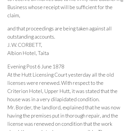
Business whose receipt will be sufficient for the
claim,
and that proceedings are being taken against all
outstanding accounts.
J. W. CORBETT,
Albion Hotel, Taita
Evening Post 6 June 1878
At the Hutt Licensing Court yesterday all the old
licenses were renewed. With respect to the
Criterion Hotel, Upper Hutt, it was stated that the
house was in a very dilapidated condition.
Mr. Border, the landlord, explained that he was now
having the premises put in thorough repair, and the
license was renewed on condition that the work