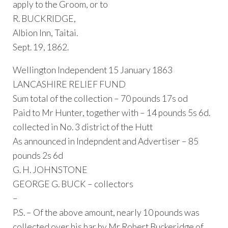
apply to the Groom, or to
R. BUCKRIDGE,
Albion Inn, Taitai.
Sept. 19, 1862.
Wellington Independent 15 January 1863
LANCASHIRE RELIEF FUND
Sum total of the collection – 70 pounds 17s od
Paid to Mr Hunter, together with – 14 pounds 5s 6d.
collected in No. 3 district of the Hutt
As announced in Indepndent and Advertiser – 85
pounds 2s 6d
G. H. JOHNSTONE
GEORGE G. BUCK – collectors
–
P.S. – Of the above amount, nearly 10 pounds was
collected over his bar by Mr Robert Buckeridge of