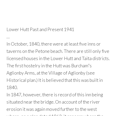
Lower Hutt Past and Present 1941
…
In October, 1840, there were at least five inns or
taverns on the Petone beach. There are still only five
licensed houses in the Lower Hutt and Taita districts.
The first hostelry in the Hutt was Burcham”s
Aglionby Arms, at the Village of Aglionby (see
Historical plan.) It is believed that this was built in
1840.
In 1847, however, there is record of this inn being
situated near the bridge. On account of the river
erosion it was again moved further to the west