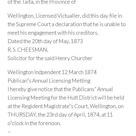
of the Taita, in the Province of
Wellington, Licensed Victualler, did this day file in
the Supreme Court a declaration that he is unable to
meet his engagement with his creditors.
Dated the 20th day of May, 1873
R. S. CHEESMAN,
Solicitor for the said Henry Churcher
Wellington Indpendent 12 March 1874
Publican”s Annual Licensing Metting
I hereby give notice that the Publicans” Annual
Licensing Meeting for the Hutt District will be held
at the Regident Magistrate”s Court, Wellington, on
THURSDAY, the 23rd day of April, 1874, at 11
o”clock in the forenoon.
–