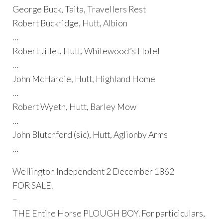
George Buck, Taita, Travellers Rest
Robert Buckridge, Hutt, Albion
…
Robert Jillet, Hutt, Whitewood”s Hotel
…
John McHardie, Hutt, Highland Home
…
Robert Wyeth, Hutt, Barley Mow
…
John Blutchford (sic), Hutt, Aglionby Arms
…
Wellington Independent 2 December 1862
FOR SALE.
–
THE Entire Horse PLOUGH BOY. For particiculars,