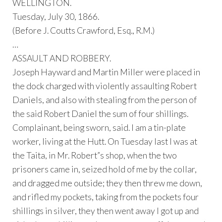
WELLINGTON.
Tuesday, July 30, 1866.
(Before J. Coutts Crawford, Esq., R.M.)
…
ASSAULT AND ROBBERY.
Joseph Hayward and Martin Miller were placed in
the dock charged with violently assaulting Robert
Daniels, and also with stealing from the person of
the said Robert Daniel the sum of four shillings.
Complainant, being sworn, said. I am a tin-plate
worker, living at the Hutt. On Tuesday last I was at
the Taita, in Mr. Robert”s shop, when the two
prisoners came in, seized hold of me by the collar,
and dragged me outside; they then threw me down,
and rifled my pockets, taking from the pockets four
shillings in silver, they then went away I got up and