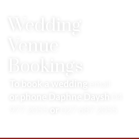
Wedding
Venue
Bookings
To book a wedding
email
or phone Daphne Daysh
04
977 2055
or
027 687 2055