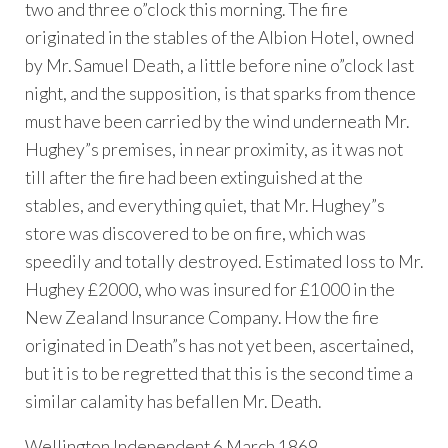
two and three o”clock this morning. The fire
originated in the stables of the Albion Hotel, owned
by Mr. Samuel Death, a little before nine o”clock last
night, and the supposition, is that sparks from thence
must have been carried by the wind underneath Mr.
Hughey”s premises, in near proximity, as it was not
till after the fire had been extinguished at the
stables, and everything quiet, that Mr. Hughey”s
store was discovered to be on fire, which was
speedily and totally destroyed. Estimated loss to Mr.
Hughey £2000, who was insured for £1000 in the
New Zealand Insurance Company. How the fire
originated in Death”s has not yet been, ascertained,
but it is to be regretted that this is the second time a
similar calamity has befallen Mr. Death.
Wellington Independent 6 March 1869