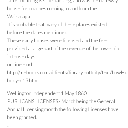
latter building is still standing, and was the half-way
house for coaches running to and from the
Wairarapa.
It is probable that many of these places existed
before the dates mentioned.
These early houses were licensed and the fees
provided a large part of the revenue of the township
in those days.
on line – url
http://mebooks.co.nz/clients/library.huttcity/text/LowHu
body-d13.html
Wellington Independent 1 May 1860
PUBLICANS LICENSES.- March being the General
Annual Licensing month the following Licenses have
been granted.
…