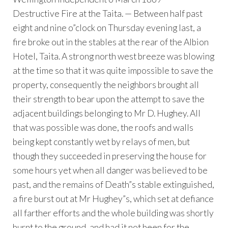
Destructive Fire at the Taita. — Between half past
eight and nine o”clock on Thursday evening last, a
fire broke out in the stables at the rear of the Albion
Hotel, Taita. A strong north west breeze was blowing
at the time so that it was quite impossible to save the
property, consequently the neighbors brought all
their strength to bear upon the attempt to save the
adjacent buildings belonging to Mr D. Hughey. All
that was possible was done, the roofs and walls
being kept constantly wet by relays of men, but
though they succeeded in preserving the house for
some hours yet when all danger was believed to be
past, and the remains of Death”s stable extinguished,
a fire burst out at Mr Hughey”s, which set at defiance
all farther efforts and the whole building was shortly
burnt to the ground, and had it not been for the