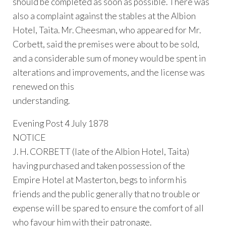
should be completed as soon as possible. There was
also a complaint against the stables at the Albion
Hotel, Taita. Mr. Cheesman, who appeared for Mr.
Corbett, said the premises were about to be sold,
and a considerable sum of money would be spent in
alterations and improvements, and the license was
renewed on this
understanding.
Evening Post 4 July 1878
NOTICE
J. H. CORBETT (late of the Albion Hotel, Taita)
having purchased and taken possession of the
Empire Hotel at Masterton, begs to inform his
friends and the public generally that no trouble or
expense will be spared to ensure the comfort of all
who favour him with their patronage.