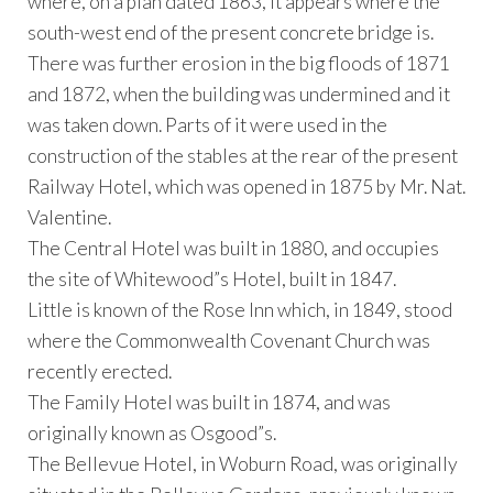
where, on a plan dated 1863, it appears where the
south-west end of the present concrete bridge is.
There was further erosion in the big floods of 1871
and 1872, when the building was undermined and it
was taken down. Parts of it were used in the
construction of the stables at the rear of the present
Railway Hotel, which was opened in 1875 by Mr. Nat.
Valentine.
The Central Hotel was built in 1880, and occupies
the site of Whitewood”s Hotel, built in 1847.
Little is known of the Rose Inn which, in 1849, stood
where the Commonwealth Covenant Church was
recently erected.
The Family Hotel was built in 1874, and was
originally known as Osgood”s.
The Bellevue Hotel, in Woburn Road, was originally