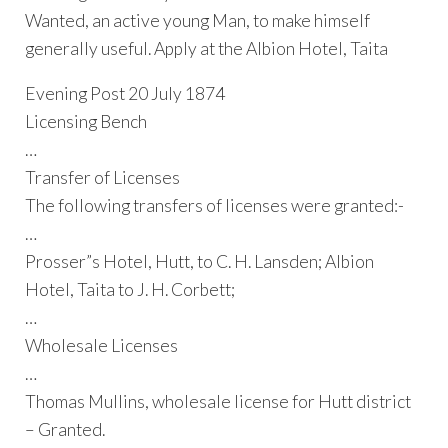
Wanted, an active young Man, to make himself
generally useful. Apply at the Albion Hotel, Taita
Evening Post 20 July 1874
Licensing Bench
…
Transfer of Licenses
The following transfers of licenses were granted:-
…
Prosser”s Hotel, Hutt, to C. H. Lansden; Albion
Hotel, Taita to J. H. Corbett;
…
Wholesale Licenses
…
Thomas Mullins, wholesale license for Hutt district
– Granted.