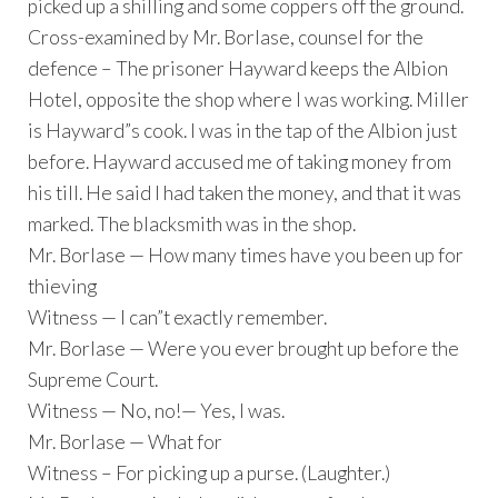
picked up a shilling and some coppers off the ground.
Cross-examined by Mr. Borlase, counsel for the
defence – The prisoner Hayward keeps the Albion
Hotel, opposite the shop where I was working. Miller
is Hayward”s cook. I was in the tap of the Albion just
before. Hayward accused me of taking money from
his till. He said I had taken the money, and that it was
marked. The blacksmith was in the shop.
Mr. Borlase — How many times have you been up for
thieving
Witness — I can”t exactly remember.
Mr. Borlase — Were you ever brought up before the
Supreme Court.
Witness — No, no!— Yes, I was.
Mr. Borlase — What for
Witness – For picking up a purse. (Laughter.)