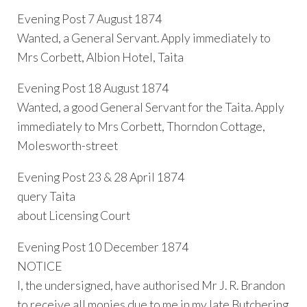
Evening Post 7 August 1874
Wanted, a General Servant. Apply immediately to
Mrs Corbett, Albion Hotel, Taita
Evening Post 18 August 1874
Wanted, a good General Servant for the Taita. Apply
immediately to Mrs Corbett, Thorndon Cottage,
Molesworth-street
Evening Post 23 & 28 April 1874
query Taita
about Licensing Court
Evening Post 10 December 1874
NOTICE
I, the undersigned, have authorised Mr J. R. Brandon
to receive all monies due to me in my late Butchering