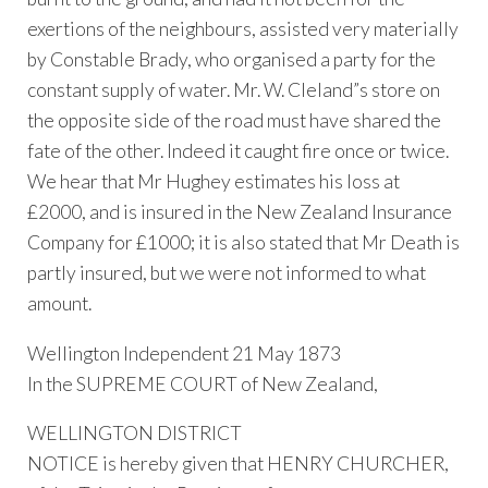
exertions of the neighbours, assisted very materially
by Constable Brady, who organised a party for the
constant supply of water. Mr. W. Cleland”s store on
the opposite side of the road must have shared the
fate of the other. Indeed it caught fire once or twice.
We hear that Mr Hughey estimates his loss at
£2000, and is insured in the New Zealand Insurance
Company for £1000; it is also stated that Mr Death is
partly insured, but we were not informed to what
amount.
Wellington Independent 21 May 1873
In the SUPREME COURT of New Zealand,
WELLINGTON DISTRICT
NOTICE is hereby given that HENRY CHURCHER,