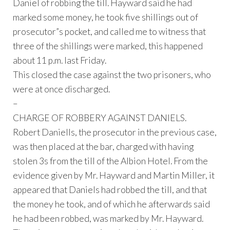
Daniel of robbing the till. Hayward said he had
marked some money, he took five shillings out of
prosecutor”s pocket, and called me to witness that
three of the shillings were marked, this happened
about 11 p.m. last Friday.
This closed the case against the two prisoners, who
were at once discharged.
–
CHARGE OF ROBBERY AGAINST DANIELS.
Robert Daniells, the prosecutor in the previous case,
was then placed at the bar, charged with having
stolen 3s from the till of the Albion Hotel. From the
evidence given by Mr. Hayward and Martin Miller, it
appeared that Daniels had robbed the till, and that
the money he took, and of which he afterwards said
he had been robbed, was marked by Mr. Hayward.