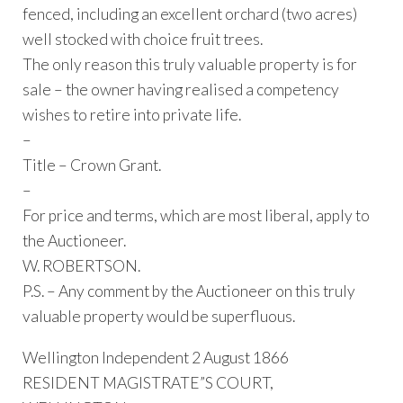
fenced, including an excellent orchard (two acres)
well stocked with choice fruit trees.
The only reason this truly valuable property is for
sale – the owner having realised a competency
wishes to retire into private life.
–
Title – Crown Grant.
–
For price and terms, which are most liberal, apply to
the Auctioneer.
W. ROBERTSON.
P.S. – Any comment by the Auctioneer on this truly
valuable property would be superfluous.
Wellington Independent 2 August 1866
RESIDENT MAGISTRATE”S COURT,