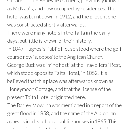
situated in the Bellevue Gardens, previously known
as McNab”s, and now occupied by residences. The
hotel was burnt down in 1912, and the present one
was constructed shortly afterwards.
There were many hotels in the Taita in the early
days, but little is known of their history.
In 1847 Hughes”s Public House stood where the golf
course now is, opposite the Anglican Church.
George Buck was “mine host” at the Travellers” Rest,
which stood opposite Taita Hotel, in 1852. It is
believed that this place was afterwards known as
Honeymoon Cottage, and that the license of the
present Taita Hotel originated here.
The Barley Mow Inn was mentioned in a report of the
great flood in 1858, and the name of the Albion Inn
appears in a list of local public-houses in 1865. This