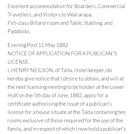
Excellent accommodation for Boarders, Commercial
Travellers, and Visitors to Wairarapa.
Firt-class Billard-room and Table. Stabling, and
Paddocks.
Evening Post 11 May 1882
NOTICE OF APPLICATION FOR A PUBLICAN”S
LICENSE.
I, HENRY NEILSON, of Taita, Hotel keeper, do
hereby give notice that I desire to obtain, and will at
the next licensing meeting to be holden at the Lower
Hutt on the 5th day of June, 1882, apply for a
certificate authorising the issue of a publican”s
license for a house situate at the Taita containing ten
rooms exclusive of those required for the use of the
family, and in respect of which I now hold a publican”s