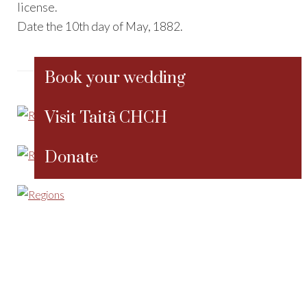
license.
Date the 10th day of May, 1882.
Book your wedding
Visit Taitã CHCH
Donate