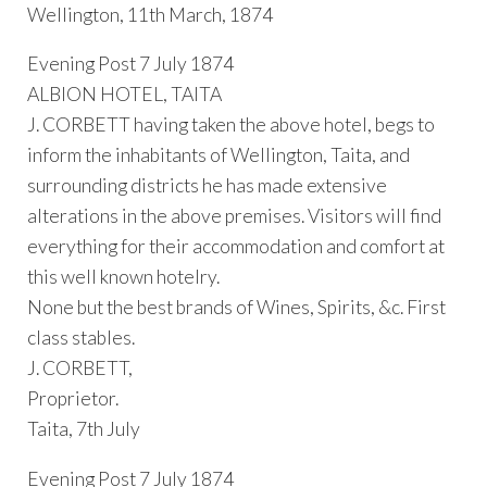
Wellington, 11th March, 1874
Evening Post 7 July 1874
ALBION HOTEL, TAITA
J. CORBETT having taken the above hotel, begs to
inform the inhabitants of Wellington, Taita, and
surrounding districts he has made extensive
alterations in the above premises. Visitors will find
everything for their accommodation and comfort at
this well known hotelry.
None but the best brands of Wines, Spirits, &c. First
class stables.
J. CORBETT,
Proprietor.
Taita, 7th July
Evening Post 7 July 1874