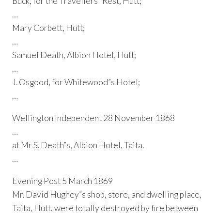
Buck, for the Travellers” Rest, Hutt;
…
Mary Corbett, Hutt;
…
Samuel Death, Albion Hotel, Hutt;
…
J. Osgood, for Whitewood”s Hotel;
…
Wellington Independent 28 November 1868
…
at Mr S. Death”s, Albion Hotel, Taita.
…
Evening Post 5 March 1869
Mr. David Hughey”s shop, store, and dwelling place,
Taita, Hutt, were totally destroyed by fire between