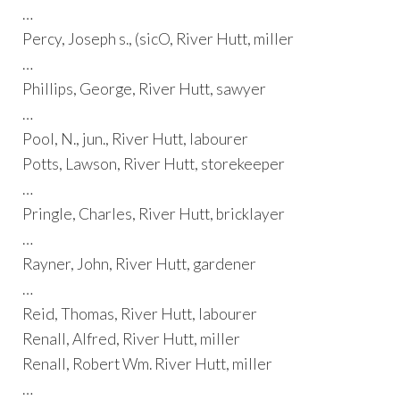
…
Percy, Joseph s., (sicO, River Hutt, miller
…
Phillips, George, River Hutt, sawyer
…
Pool, N., jun., River Hutt, labourer
Potts, Lawson, River Hutt, storekeeper
…
Pringle, Charles, River Hutt, bricklayer
…
Rayner, John, River Hutt, gardener
…
Reid, Thomas, River Hutt, labourer
Renall, Alfred, River Hutt, miller
Renall, Robert Wm. River Hutt, miller
…