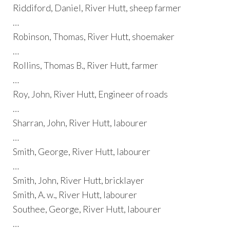
Riddiford, Daniel, River Hutt, sheep farmer
…
Robinson, Thomas, River Hutt, shoemaker
…
Rollins, Thomas B., River Hutt, farmer
…
Roy, John, River Hutt, Engineer of roads
…
Sharran, John, River Hutt, labourer
…
Smith, George, River Hutt, labourer
…
Smith, John, River Hutt, bricklayer
Smith, A. w., River Hutt, labourer
Southee, George, River Hutt, labourer
…