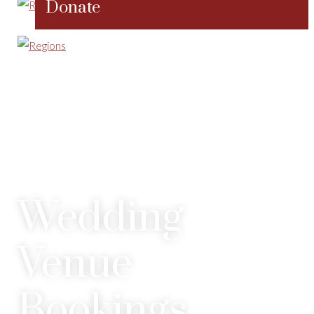
Donate
Wedding
Venue
Bookings