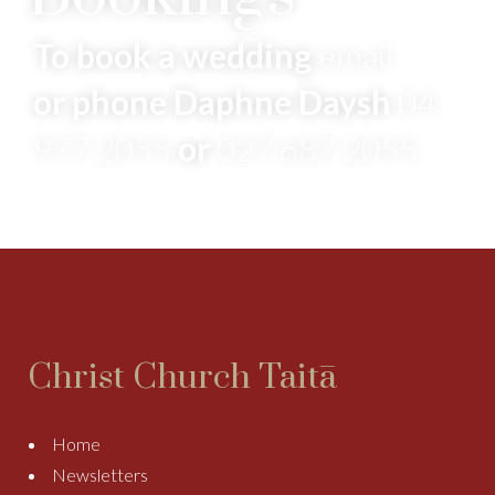
To book a wedding
email
or phone Daphne Daysh
04
977 2055
or
027 687 2055
Christ Church Taitā
Home
Newsletters