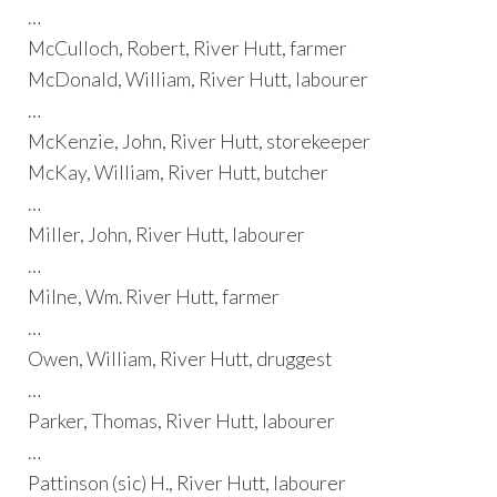
…
McCulloch, Robert, River Hutt, farmer
McDonald, William, River Hutt, labourer
…
McKenzie, John, River Hutt, storekeeper
McKay, William, River Hutt, butcher
…
Miller, John, River Hutt, labourer
…
Milne, Wm. River Hutt, farmer
…
Owen, William, River Hutt, druggest
…
Parker, Thomas, River Hutt, labourer
…
Pattinson (sic) H., River Hutt, labourer