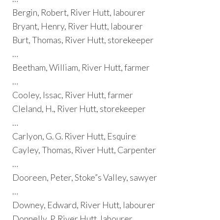
Bergin, Robert, River Hutt, labourer
Bryant, Henry, River Hutt, labourer
Burt, Thomas, River Hutt, storekeeper
…
Beetham, William, River Hutt, farmer
…
Cooley, Issac, River Hutt, farmer
Cleland, H., River Hutt, storekeeper
…
Carlyon, G. G. River Hutt, Esquire
Cayley, Thomas, River Hutt, Carpenter
…
Dooreen, Peter, Stoke”s Valley, sawyer
…
Downey, Edward, River Hutt, labourer
Donnelly, P. River Hutt, labourer