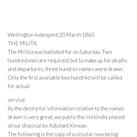
Wellington Indenpent 20 March 1860
THE MILITA
The Militia was balloted for on Saturday. Two
hundred men are required; but to make up for deaths
and departures, three hundres names were drawn.
Only the first available two hundred will be called
for actual
service.
As the desire for information relative to the names
drawn is very great, we public the list kindly placed
at our disposal by Adjutant Kirwan.
The following is the copy of a circular now being