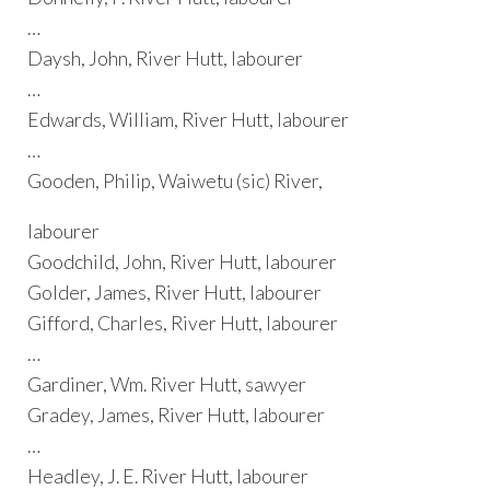
…
Daysh, John, River Hutt, labourer
…
Edwards, William, River Hutt, labourer
…
Gooden, Philip, Waiwetu (sic) River,
labourer
Goodchild, John, River Hutt, labourer
Golder, James, River Hutt, labourer
Gifford, Charles, River Hutt, labourer
…
Gardiner, Wm. River Hutt, sawyer
Gradey, James, River Hutt, labourer
…
Headley, J. E. River Hutt, labourer