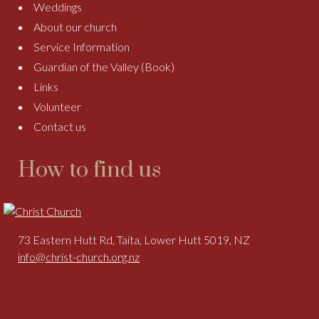
Weddings
About our church
Service Information
Guardian of the Valley (Book)
Links
Volunteer
Contact us
How to find us
73 Eastern Hutt Rd, Taita, Lower Hutt 5019, NZ
info@christ-church.org.nz