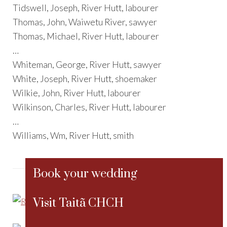
Tidswell, Joseph, River Hutt, labourer
Thomas, John, Waiwetu River, sawyer
Thomas, Michael, River Hutt, labourer
…
Whiteman, George, River Hutt, sawyer
White, Joseph, River Hutt, shoemaker
Wilkie, John, River Hutt, labourer
Wilkinson, Charles, River Hutt, labourer
…
Williams, Wm, River Hutt, smith
Book your wedding
Visit Taitã CHCH