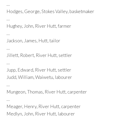
…
Hodges, George, Stokes Valley, basketmaker
…
Hughey, John, River Hutt, farmer
…
Jackson, James, Hutt, tailor
…
Jillett, Robert, River Hutt, settler
…
Jupp, Edward, River Hutt, settler
Judd, William, Waiwetu, labourer
…
Mungeon, Thomas, River Hutt, carpenter
…
Meager, Henry, River Hutt, carpenter
Medlyn, John, River Hutt, labourer