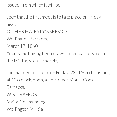
issued, from which it will be
seen that the first meet is to take place on Friday
next.
ON HER MAJESTY”S SERVICE.
Wellington Barracks,
March 17, 1860
Your name having been drawn for actual service in
the Militia, you are hereby
commanded to attend on Friday, 23rd March, instant,
at 12 o”clock, noon, at the lower Mount Cook
Barracks.
W. R. TRAFFORD,
Major Commanding
Wellington Militia
…